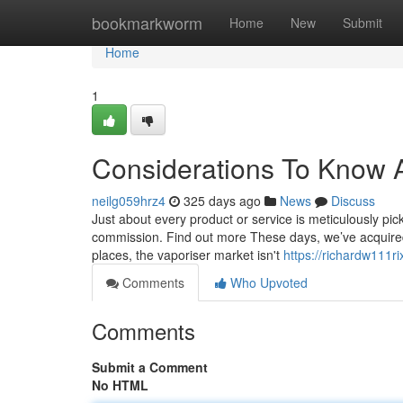
Home
bookmarkworm
Home
New
Submit
Home
1
Considerations To Know 
neilg059hrz4
325 days ago
News
Discuss
Just about every product or service is meticulously pic
commission. Find out more These days, we’ve acquired c
places, the vaporiser market isn't
https://richardw111r
Comments
Who Upvoted
Comments
Submit a Comment
No HTML