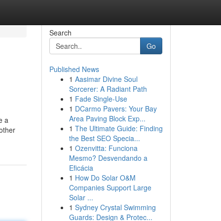
Search
Go
Published News
1
Aasimar Divine Soul
Sorcerer: A Radiant Path
1
Fade Single-Use
1
DCarmo Pavers: Your Bay
Area Paving Block Exp...
e a
1
The Ultimate Guide: Finding
other
the Best SEO Specia...
1
Ozenvitta: Funciona
Mesmo? Desvendando a
Eficácia
1
How Do Solar O&M
Companies Support Large
Solar ...
1
Sydney Crystal Swimming
Guards: Design & Protec...