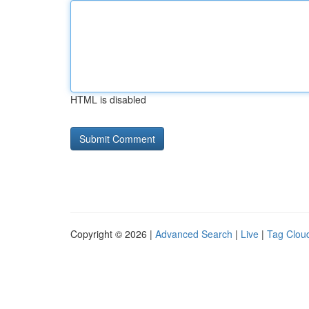
HTML is disabled
Copyright © 2026 |
Advanced Search
|
Live
|
Tag Clou