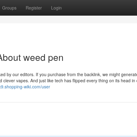
Groups
Register
Login
About weed pen
ked by our editors. If you purchase from the backlink, we might generat
lever vapes. And just like tech has flipped every thing on its head in 
ix9.shopping-wiki.com/user