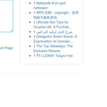
1
Kølepude til en god
nattesøvn
1
WPS 官网：copyright、使用
指南与最新资讯
1
Ultimate Sex Toys for
Couples UK: A Purchas...
1
شرح كامل لرقيه الذراعين
1
Glasgow's Green Scene: A
Examination at Cannabi...
1
The Top Getaways: The
ort Page
Exclusive Resorts
1
รีวิว LG96th: ข้อมูลล่าสุด