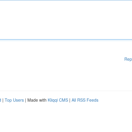
Rep
d
|
Top Users
| Made with
Kliqqi CMS
|
All RSS Feeds