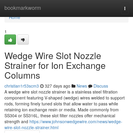
Home
bookmarkworm
Togg
navi
Home
1
Wedge Wire Slot Nozzle
Strainer for Ion Exchange
Columns
christian1r53scm3
327 days ago
News
Discuss
A wedge wire slot nozzle strainer is a stainless steel filtration
component featuring V-shaped (wedge) wires welded to support
rods, forming finely tuned slots that allow water to pass while
retaining ion exchange resin or media. Made commonly from
SS304 or SS316L, these slot filter nozzles offer mechanical
strength and
https://www.johnsonwedgewire.com/news/wedge-
wire-slot-nozzle-strainer.html