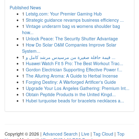
Published News
1
Letstg.com: Your Premier Gaming Hub
1
Strategic guidance revamps business efficiency ...
1
Vintage underarm bag vs womens shoulder bag
how...
1
Unlock Peace: The Security Shutter Advantage
1
How Do Solar O&M Companies Improve Solar
System...
1
قيمة حافلة صغيرة من مرسيدس مرشد كامل و ...
1
Huawei Watch Fit 5 Pro: The Best Workout Trac...
1
Gordon Electrician Supporting Effective Power f...
1
The Alluring Aroma: A Guide to Herbal Incense
1
Forging Destiny: A Warforged Artificer's Guide
1
Upgrade Your Los Angeles Gathering: Premium Int...
1
Obtain Peptide Products in the United Kingd...
1
Hubei turquoise beads for bracelets necklaces a...
Copyright © 2026 |
Advanced Search
|
Live
|
Tag Cloud
|
Top