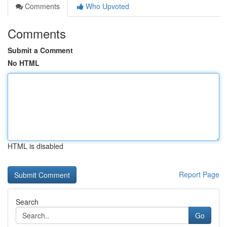
Comments
Who Upvoted
Comments
Submit a Comment
No HTML
HTML is disabled
Report Page
Search
Go