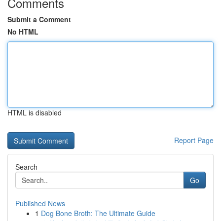
Comments
Submit a Comment
No HTML
HTML is disabled
Report Page
Search
Go
Published News
1
Dog Bone Broth: The Ultimate Guide