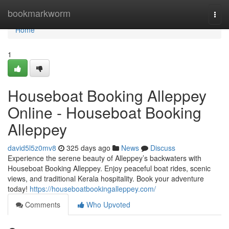
Home
bookmarkworm
Togg
navi
Home
1
Houseboat Booking Alleppey
Online - Houseboat Booking
Alleppey
david5l5z0mv8
325 days ago
News
Discuss
Experience the serene beauty of Alleppey’s backwaters with
Houseboat Booking Alleppey. Enjoy peaceful boat rides, scenic
views, and traditional Kerala hospitality. Book your adventure
today!
https://houseboatbookingalleppey.com/
Comments
Who Upvoted