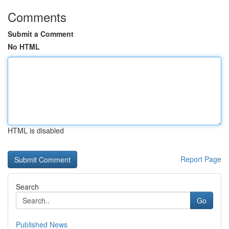
Comments
Submit a Comment
No HTML
HTML is disabled
Report Page
Search
Go
Published News