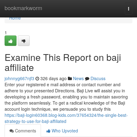
Home
bookmarkworm
Togg
navi
Home
1
Examine This Report on baji
affiliate
johnnyg667njf3
326 days ago
News
Discuss
Enter your registered e mail address or contact number and
adhere to your presented Directions. Baji Live will assist you in
developing a fresh password, enabling you to maintain savoring
the platform seamlessly. To get a radical knowledge of the Baji
account login technique, we persuade you to study this
https://baji-login60368.blog-kids.com/37654324/the-single-best-
strategy-to-use-for-baji-affiliated
Comments
Who Upvoted