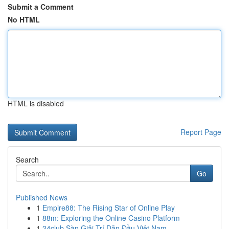
Submit a Comment
No HTML
HTML is disabled
Report Page
Search
Go
Published News
1
Empire88: The Rising Star of Online Play
1
88m: Exploring the Online Casino Platform
1
24club Sàn Giải Trí Dẫn Đầu Việt Nam