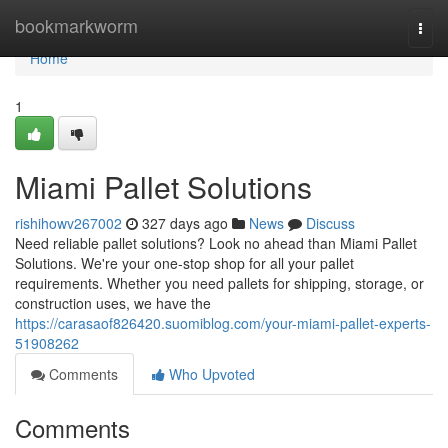
Home
bookmarkworm
Togg
navi
Home
1
Miami Pallet Solutions
rishihowv267002
327 days ago
News
Discuss
Need reliable pallet solutions? Look no ahead than Miami Pallet
Solutions. We're your one-stop shop for all your pallet
requirements. Whether you need pallets for shipping, storage, or
construction uses, we have the
https://carasaof826420.suomiblog.com/your-miami-pallet-experts-
51908262
Comments
Who Upvoted
Comments