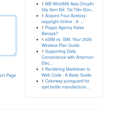
1
MB Win2888 Asia Chuyên
Gia Xem Đề: Tài Tiễn Đún...
1
Acquire Four-Acetoxy-
copyright Online : A ...
1
Poppo Agency Kaise
Banaye?
1
eSIM vs. SIM: Your 2026
Wireless Plan Guide
1
Supporting Daily
Convenience with Artarmon
Elec...
1
Rendering Markdown to
Web Code : A Basic Guide
ort Page
1
Colorway pureguard for
rpet bottle manufacturin...