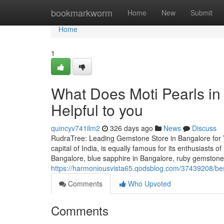
Home
bookmarkworm
Home
New
Submit
Home
1
What Does Moti Pearls in
Helpful to you
quincyv741ilm2
326 days ago
News
Discuss
RudraTree: Leading Gemstone Store in Bangalore for 
capital of India, is equally famous for its enthusiasts 
Bangalore, blue sapphire in Bangalore, ruby gemstone 
https://harmoniousvista65.qodsblog.com/37439208/bes
Comments
Who Upvoted
Comments