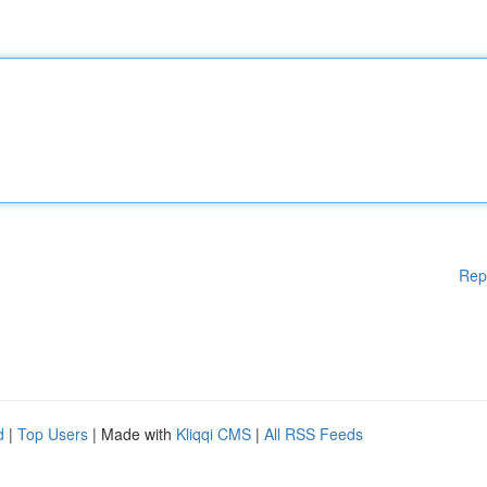
Rep
d
|
Top Users
| Made with
Kliqqi CMS
|
All RSS Feeds