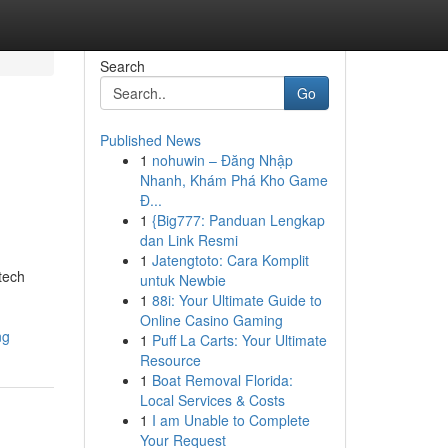
Search
Go
Published News
1
nohuwin – Đăng Nhập
Nhanh, Khám Phá Kho Game
Đ...
1
{Big777: Panduan Lengkap
dan Link Resmi
1
Jatengtoto: Cara Komplit
tech
untuk Newbie
1
88i: Your Ultimate Guide to
Online Casino Gaming
ng
1
Puff La Carts: Your Ultimate
Resource
1
Boat Removal Florida:
Local Services & Costs
1
I am Unable to Complete
Your Request