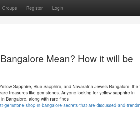
Groups
Register
Login
 Bangalore Mean? How it will be
Yellow Sapphire, Blue Sapphire, and Navaratna Jewels Bangalore, the 
of rare treasures like gemstones. Anyone looking for yellow sapphire in
in Bangalore, along with rare finds
t-gemstone-shop-in-bangalore-secrets-that-are-discussed-and-trendi