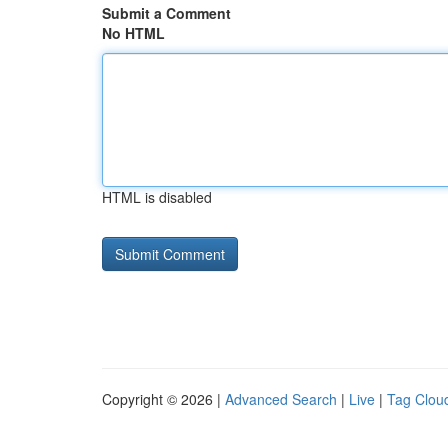
Submit a Comment
No HTML
HTML is disabled
Copyright © 2026 |
Advanced Search
|
Live
|
Tag Clou