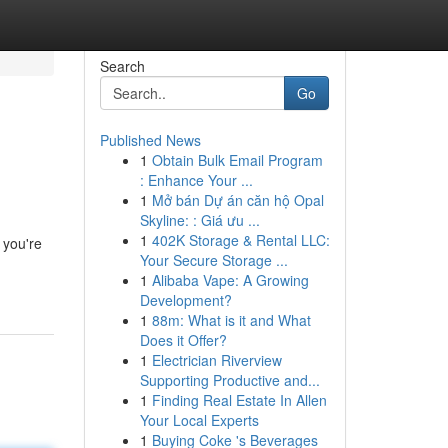
Search
Go
Published News
1
Obtain Bulk Email Program
: Enhance Your ...
1
Mở bán Dự án căn hộ Opal
Skyline: : Giá ưu ...
1
402K Storage & Rental LLC:
 you're
Your Secure Storage ...
1
Alibaba Vape: A Growing
Development?
1
88m: What is it and What
Does it Offer?
1
Electrician Riverview
Supporting Productive and...
1
Finding Real Estate In Allen
Your Local Experts
1
Buying Coke 's Beverages