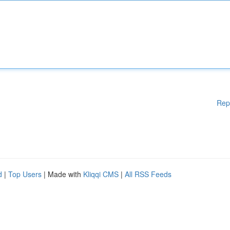
Rep
d
|
Top Users
| Made with
Kliqqi CMS
|
All RSS Feeds