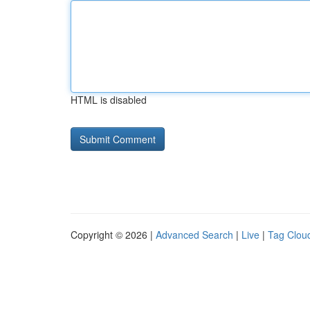
HTML is disabled
Copyright © 2026 |
Advanced Search
|
Live
|
Tag Clou