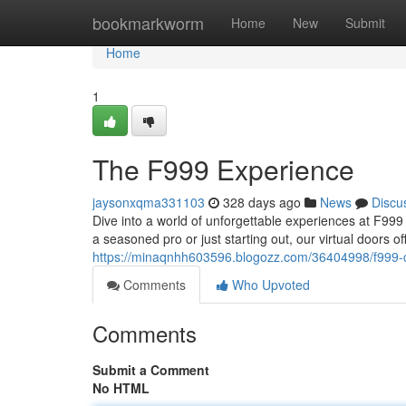
Home
bookmarkworm
Home
New
Submit
Home
1
The F999 Experience
jaysonxqma331103
328 days ago
News
Discu
Dive into a world of unforgettable experiences at F99
a seasoned pro or just starting out, our virtual doors 
https://minaqnhh603596.blogozz.com/36404998/f999-
Comments
Who Upvoted
Comments
Submit a Comment
No HTML