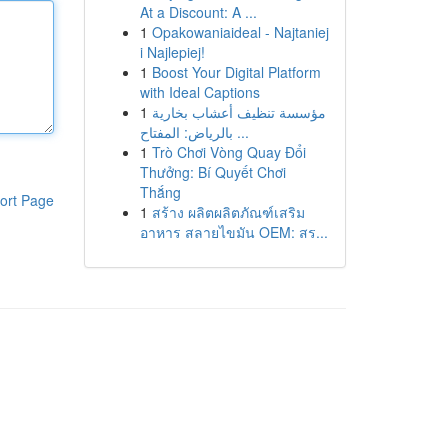
At a Discount: A ...
1
Opakowaniaideal - Najtaniej
i Najlepiej!
1
Boost Your Digital Platform
with Ideal Captions
1
مؤسسة تنظيف أعشاب بخارية
بالرياض: المفتاح ...
1
Trò Chơi Vòng Quay Đổi
Thưởng: Bí Quyết Chơi
Thắng
ort Page
1
สร้าง ผลิตผลิตภัณฑ์เสริม
อาหาร สลายไขมัน OEM: สร...