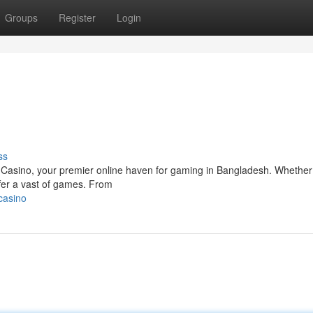
Groups
Register
Login
ss
9 Casino, your premier online haven for gaming in Bangladesh. Whether
offer a vast of games. From
casino