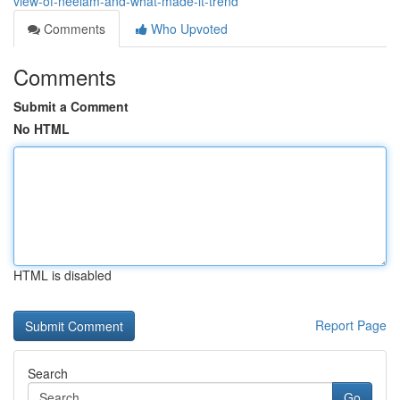
view-of-neelam-and-what-made-it-trend
Comments
Who Upvoted
Comments
Submit a Comment
No HTML
HTML is disabled
Report Page
Search
Go