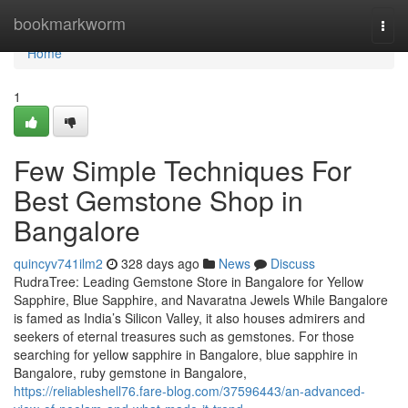
Home
bookmarkworm
Togg
navi
Home
1
Few Simple Techniques For
Best Gemstone Shop in
Bangalore
quincyv741ilm2
328 days ago
News
Discuss
RudraTree: Leading Gemstone Store in Bangalore for Yellow
Sapphire, Blue Sapphire, and Navaratna Jewels While Bangalore
is famed as India’s Silicon Valley, it also houses admirers and
seekers of eternal treasures such as gemstones. For those
searching for yellow sapphire in Bangalore, blue sapphire in
Bangalore, ruby gemstone in Bangalore,
https://reliableshell76.fare-blog.com/37596443/an-advanced-