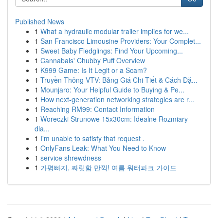
Published News
1
What a hydraulic modular trailer implies for we...
1
San Francisco Limousine Providers: Your Complet...
1
Sweet Baby Fledglings: Find Your Upcoming...
1
Cannabals' Chubby Puff Overview
1
K999 Game: Is It Legit or a Scam?
1
Truyền Thông VTV: Bảng Giá Chi Tiết & Cách Đặ...
1
Mounjaro: Your Helpful Guide to Buying & Pe...
1
How next-generation networking strategies are r...
1
Reaching RM99: Contact Information
1
Woreczki Strunowe 15x30cm: Idealne Rozmiary
dla...
1
I'm unable to satisfy that request .
1
OnlyFans Leak: What You Need to Know
1
service shrewdness
1
가평빠지, 짜릿함 만끽! 여름 워터파크 가이드