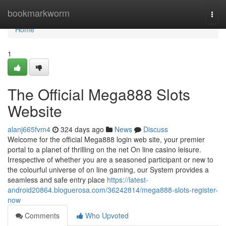
Home
bookmarkworm
Togg
navi
Home
1
The Official Mega888 Slots
Website
alanj665fvm4
324 days ago
News
Discuss
Welcome for the official Mega888 login web site, your premier
portal to a planet of thrilling on the net On line casino leisure.
Irrespective of whether you are a seasoned participant or new to
the colourful universe of on line gaming, our System provides a
seamless and safe entry place
https://latest-
android20864.bloguerosa.com/36242814/mega888-slots-register-
now
Comments
Who Upvoted