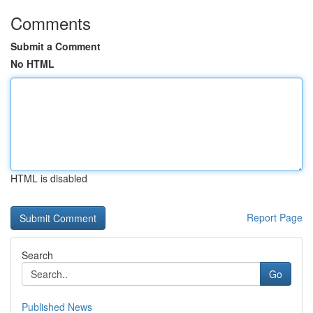
Comments
Submit a Comment
No HTML
HTML is disabled
Report Page
Search
Go
Published News