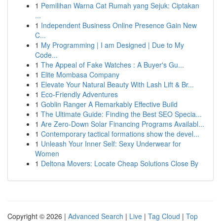
1
Pemilihan Warna Cat Rumah yang Sejuk: Ciptakan
...
1
Independent Business Online Presence Gain New
C...
1
My Programming | I am Designed | Due to My
Code...
1
The Appeal of Fake Watches : A Buyer's Gu...
1
Elite Mombasa Company
1
Elevate Your Natural Beauty With Lash Lift & Br...
1
Eco-Friendly Adventures
1
Goblin Ranger A Remarkably Effective Build
1
The Ultimate Guide: Finding the Best SEO Specia...
1
Are Zero-Down Solar Financing Programs Availabl...
1
Contemporary tactical formations show the devel...
1
Unleash Your Inner Self: Sexy Underwear for
Women
1
Deltona Movers: Locate Cheap Solutions Close By
Copyright © 2026 |
Advanced Search
|
Live
|
Tag Cloud
|
Top