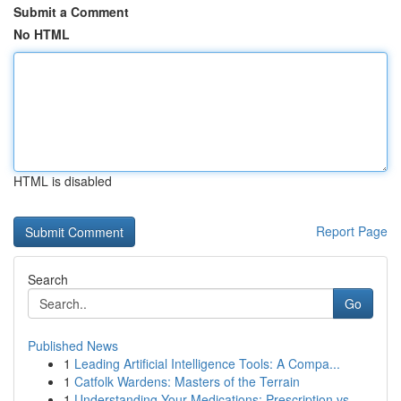
Submit a Comment
No HTML
HTML is disabled
Report Page
Search
Go
Published News
1
Leading Artificial Intelligence Tools: A Compa...
1
Catfolk Wardens: Masters of the Terrain
1
Understanding Your Medications: Prescription vs...