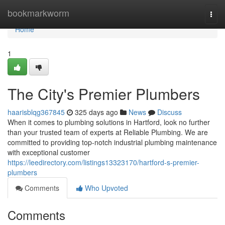
Home
bookmarkworm
Togg
navi
Home
1
The City's Premier Plumbers
haarisblqg367845
325 days ago
News
Discuss
When it comes to plumbing solutions in Hartford, look no further
than your trusted team of experts at Reliable Plumbing. We are
committed to providing top-notch industrial plumbing maintenance
with exceptional customer
https://leedirectory.com/listings13323170/hartford-s-premier-
plumbers
Comments
Who Upvoted
Comments