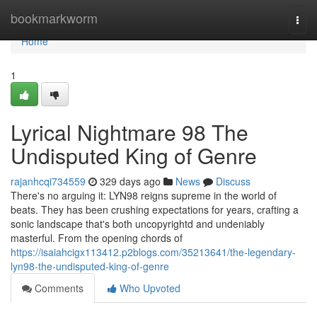
Home
bookmarkworm
Togg
navi
Home
1
Lyrical Nightmare 98 The
Undisputed King of Genre
rajanhcqi734559
329 days ago
News
Discuss
There's no arguing it: LYN98 reigns supreme in the world of
beats. They has been crushing expectations for years, crafting a
sonic landscape that's both uncopyrightd and undeniably
masterful. From the opening chords of
https://isaiahcigx113412.p2blogs.com/35213641/the-legendary-
lyn98-the-undisputed-king-of-genre
Comments
Who Upvoted