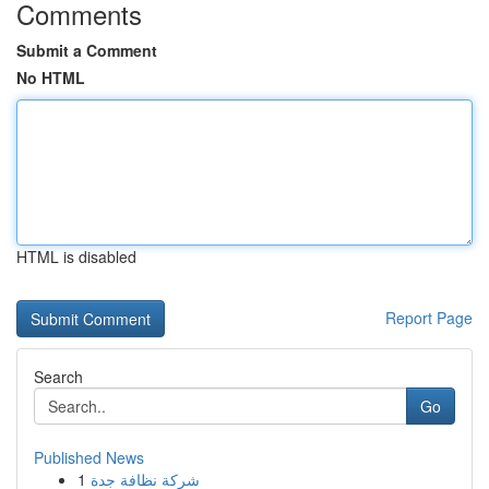
Comments
Submit a Comment
No HTML
HTML is disabled
Report Page
Search
Go
Published News
1
شركة نظافة جدة