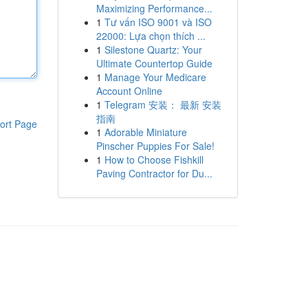
Maximizing Performance...
1
Tư vấn ISO 9001 và ISO
22000: Lựa chọn thích ...
1
Silestone Quartz: Your
Ultimate Countertop Guide
1
Manage Your Medicare
Account Online
1
Telegram 安装： 最新 安装
指南
ort Page
1
Adorable Miniature
Pinscher Puppies For Sale!
1
How to Choose Fishkill
Paving Contractor for Du...