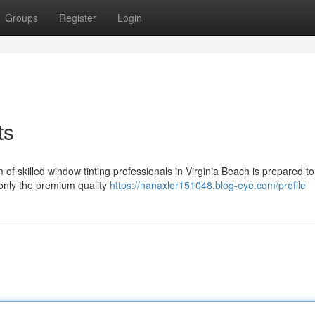
Groups
Register
Login
ts
 skilled window tinting professionals in Virginia Beach is prepared to
 only the premium quality
https://nanaxlor151048.blog-eye.com/profile