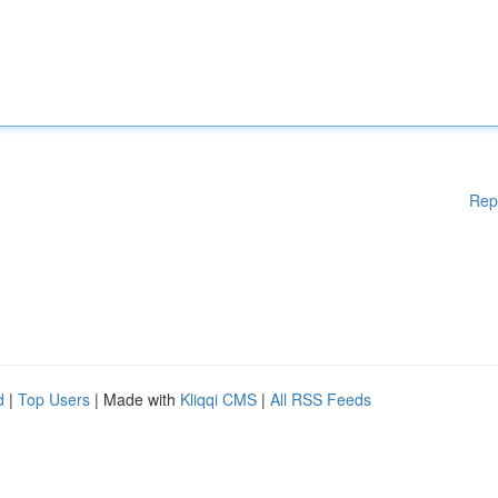
Rep
d
|
Top Users
| Made with
Kliqqi CMS
|
All RSS Feeds