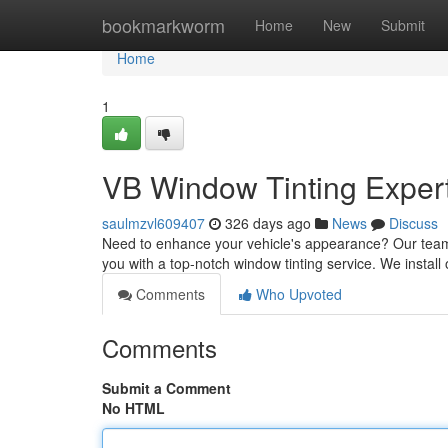
Home
bookmarkworm
Home
New
Submit
Home
1
VB Window Tinting Exper
saulmzvl609407
326 days ago
News
Discuss
Need to enhance your vehicle's appearance? Our team of
you with a top-notch window tinting service. We install
Comments
Who Upvoted
Comments
Submit a Comment
No HTML