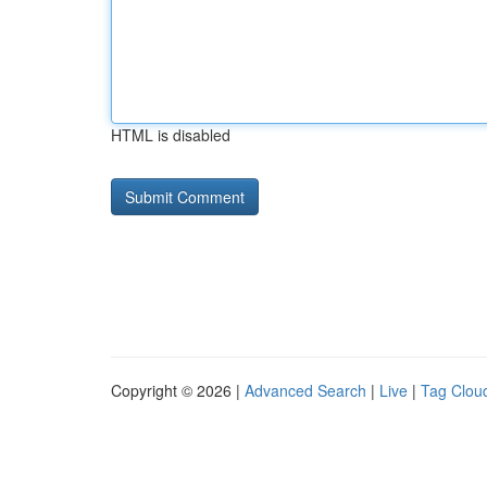
HTML is disabled
Copyright © 2026 |
Advanced Search
|
Live
|
Tag Clou