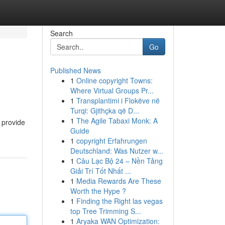
Search
Go
Published News
1
Online copyright Towns:
Where Virtual Groups Pr...
1
Transplantimi i Flokëve në
Turqi: Gjithçka që D...
1
The Agile Tabaxi Monk: A
 provide
Guide
1
copyright Erfahrungen
Deutschland: Was Nutzer w...
1
Câu Lạc Bộ 24 – Nền Tảng
Giải Trí Tốt Nhất ...
1
Media Rewards Are These
Worth the Hype ?
1
Finding the Right las vegas
top Tree Trimming S...
1
Aryaka WAN Optimization: