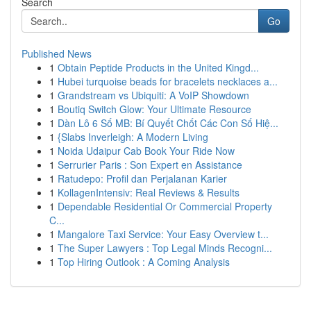
Search
Go
Published News
1
Obtain Peptide Products in the United Kingd...
1
Hubei turquoise beads for bracelets necklaces a...
1
Grandstream vs Ubiquiti: A VoIP Showdown
1
Boutiq Switch Glow: Your Ultimate Resource
1
Dàn Lô 6 Số MB: Bí Quyết Chốt Các Con Số Hiệ...
1
{Slabs Inverleigh: A Modern Living
1
Noida Udaipur Cab Book Your Ride Now
1
Serrurier Paris : Son Expert en Assistance
1
Ratudepo: Profil dan Perjalanan Karier
1
KollagenIntensiv: Real Reviews & Results
1
Dependable Residential Or Commercial Property
C...
1
Mangalore Taxi Service: Your Easy Overview t...
1
The Super Lawyers : Top Legal Minds Recogni...
1
Top Hiring Outlook : A Coming Analysis