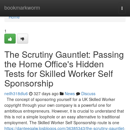
Home
bookmarkworm
Togg
navi
Home
1
The Scrutiny Gauntlet: Passing
the Home Office's Hidden
Tests for Skilled Worker Self
Sponsorship
neilh318dlu6
327 days ago
News
Discuss
The concept of sponsoring yourself for a UK Skilled Worker
copyright through your own company is a powerful one for
ambitious entrepreneurs. However, it is crucial to understand that
this is not a simple loophole or an easy alternative to traditional
employment. The Skilled Worker Self Sponsorship route is one
https://danteeqalw.losblogos.com/36385343/the-scrutiny-gauntlet-