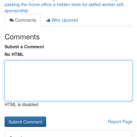
passing-the-home-office-s-hidden-tests-for-skilled-worker-self-
sponsorship
Comments
Who Upvoted
Comments
Submit a Comment
No HTML
HTML is disabled
Report Page