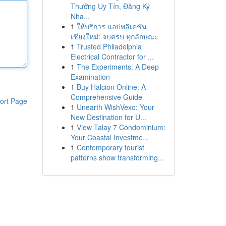
Thưởng Uy Tín, Đăng Ký
Nha...
1
ให้บริการ แอปพลิเคชัน
เชียงใหม่: จบครบ ทุกลักษณะ
1
Trusted Philadelphia
Electrical Contractor for ...
1
The Experiments: A Deep
Examination
1
Buy Halcion Online: A
Comprehensive Guide
ort Page
1
Unearth WishVexo: Your
New Destination for U...
1
View Talay 7 Condominium:
Your Coastal Investme...
1
Contemporary tourist
patterns show transforming...