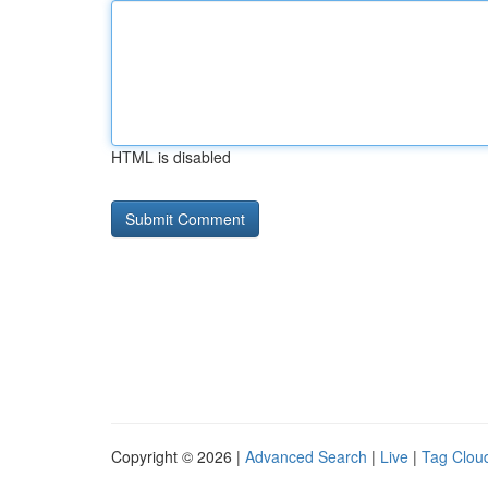
HTML is disabled
Copyright © 2026 |
Advanced Search
|
Live
|
Tag Clou