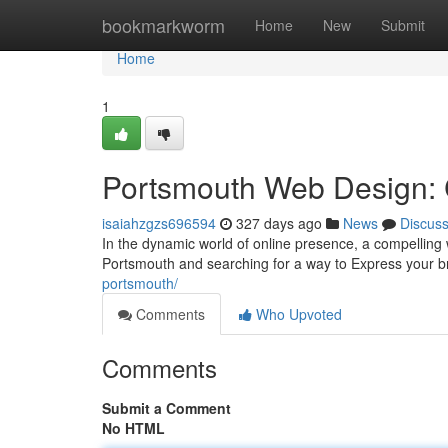
Home
bookmarkworm
Home
New
Submit
Home
1
Portsmouth Web Design: C
isaiahzgzs696594
327 days ago
News
Discus
In the dynamic world of online presence, a compelling we
Portsmouth and searching for a way to Express your br
portsmouth/
Comments
Who Upvoted
Comments
Submit a Comment
No HTML