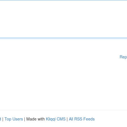
Rep
d
|
Top Users
| Made with
Kliqqi CMS
|
All RSS Feeds