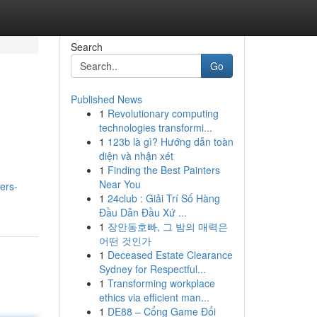
Search
Go
Published News
1
Revolutionary computing
technologies transformi...
1
123b là gì? Hướng dẫn toàn
diện và nhận xét
1
Finding the Best Painters
Near You
ers-
1
24club : Giải Trí Số Hàng
Đầu Dẫn Đầu Xứ ...
1
장안동호빠, 그 밤의 매력은
어떤 것인가
1
Deceased Estate Clearance
Sydney for Respectful...
1
Transforming workplace
ethics via efficient man...
1
DE88 – Cổng Game Đổi