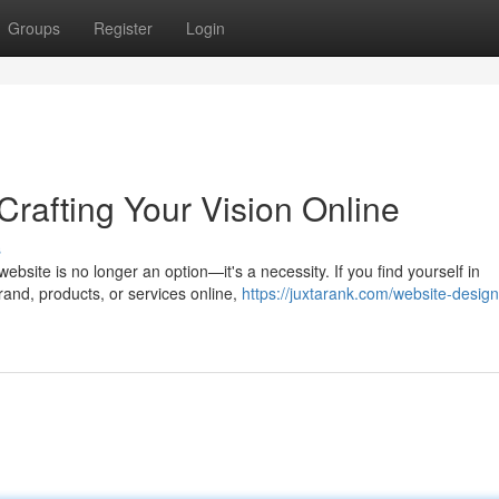
Groups
Register
Login
rafting Your Vision Online
s
bsite is no longer an option—it's a necessity. If you find yourself in
and, products, or services online,
https://juxtarank.com/website-design