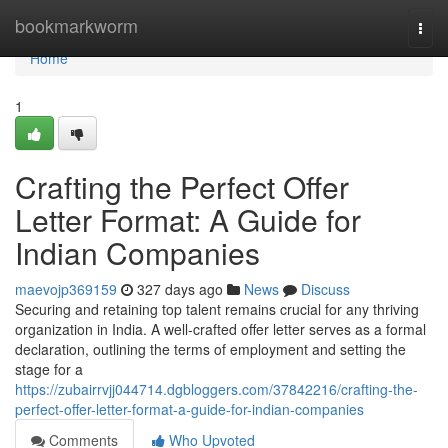
Home
bookmarkworm
Togg
navi
Home
1
Crafting the Perfect Offer
Letter Format: A Guide for
Indian Companies
maevojp369159
327 days ago
News
Discuss
Securing and retaining top talent remains crucial for any thriving
organization in India. A well-crafted offer letter serves as a formal
declaration, outlining the terms of employment and setting the
stage for a
https://zubairrvjj044714.dgbloggers.com/37842216/crafting-the-
perfect-offer-letter-format-a-guide-for-indian-companies
Comments
Who Upvoted