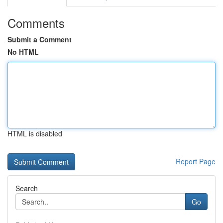
Comments
Submit a Comment
No HTML
HTML is disabled
Report Page
Search
Go