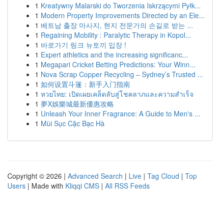
1
Kreatywny Malarski do Tworzenia Iskrzącymi Pyłk...
1
Modern Property Improvements Directed by an Ele...
1
베트남 출장 마사지, 현지 전문가의 손길로 받는 ...
1
Regaining Mobility : Paralytic Therapy in Kopol...
1
바로가기 링크 뉴토끼 입장 !
1
Expert athletics and the increasing significanc...
1
Megapari Cricket Betting Predictions: Your Winn...
1
Nova Scrap Copper Recycling – Sydney’s Trusted ...
1
如何设置斗篷：新手入门指南
1
หวยไทย: เปิดเผยเคล็ดลับสู่โชคลาภและความสำเร็จ
1
夢X娛樂城最新優惠攻略
1
Unleash Your Inner Fragrance: A Guide to Men's ...
1
Mùi Sục Cặc Bạc Hà
Copyright © 2026 |
Advanced Search
|
Live
|
Tag Cloud
|
Top
Users
| Made with
Kliqqi CMS
|
All RSS Feeds