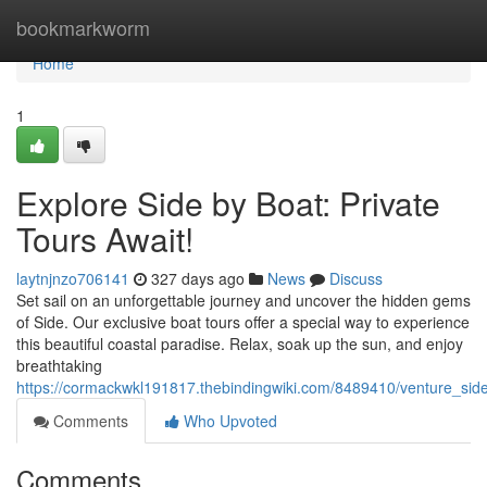
Home
bookmarkworm
Home
1
Explore Side by Boat: Private
Tours Await!
laytnjnzo706141
327 days ago
News
Discuss
Set sail on an unforgettable journey and uncover the hidden gems
of Side. Our exclusive boat tours offer a special way to experience
this beautiful coastal paradise. Relax, soak up the sun, and enjoy
breathtaking
https://cormackwkl191817.thebindingwiki.com/8489410/venture_sid
Comments
Who Upvoted
Comments