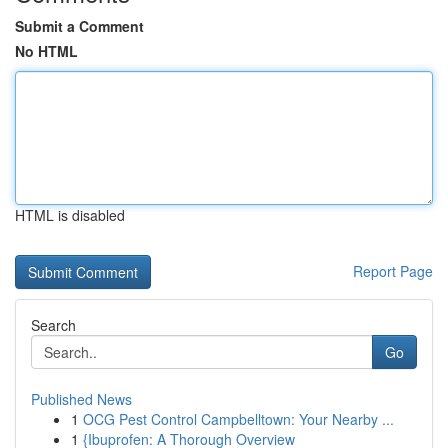
Submit a Comment
No HTML
HTML is disabled
Report Page
Search
Go
Published News
1
OCG Pest Control Campbelltown: Your Nearby ...
1
{Ibuprofen: A Thorough Overview