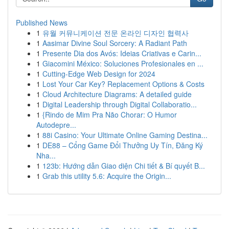
Published News
1
유월 커뮤니케이션 전문 온라인 디자인 협력사
1
Aasimar Divine Soul Sorcery: A Radiant Path
1
Presente Dia dos Avós: Ideias Criativas e Carin...
1
Giacomini México: Soluciones Profesionales en ...
1
Cutting-Edge Web Design for 2024
1
Lost Your Car Key? Replacement Options & Costs
1
Cloud Architecture Diagrams: A detailed guide
1
Digital Leadership through Digital Collaboratio...
1
{Rindo de Mim Pra Não Chorar: O Humor
Autodepre...
1
88i Casino: Your Ultimate Online Gaming Destina...
1
DE88 – Cổng Game Đổi Thưởng Uy Tín, Đăng Ký
Nha...
1
123b: Hướng dẫn Giao diện Chi tiết & Bí quyết B...
1
Grab this utility 5.6: Acquire the Origin...