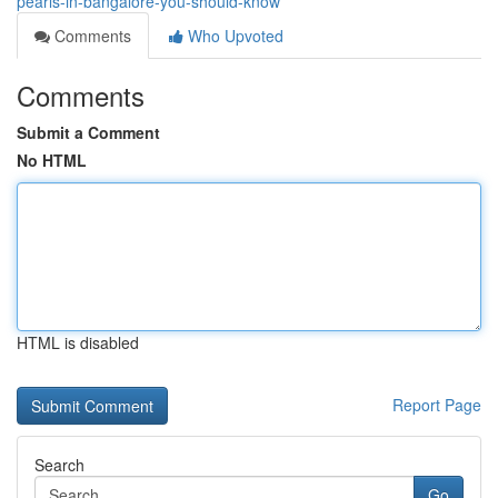
pearls-in-bangalore-you-should-know
Comments
Who Upvoted
Comments
Submit a Comment
No HTML
HTML is disabled
Report Page
Search
Go