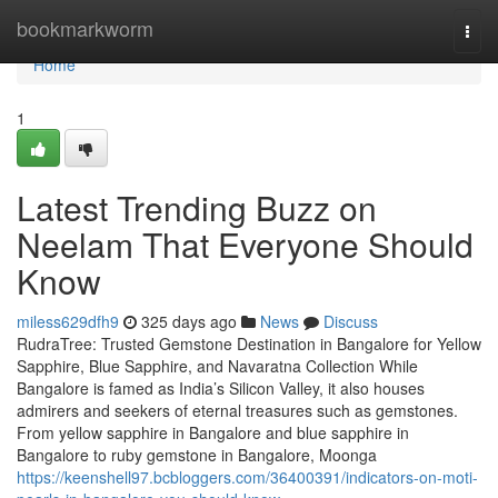
Home
bookmarkworm
Togg
navi
Home
1
Latest Trending Buzz on
Neelam That Everyone Should
Know
miless629dfh9
325 days ago
News
Discuss
RudraTree: Trusted Gemstone Destination in Bangalore for Yellow
Sapphire, Blue Sapphire, and Navaratna Collection While
Bangalore is famed as India’s Silicon Valley, it also houses
admirers and seekers of eternal treasures such as gemstones.
From yellow sapphire in Bangalore and blue sapphire in
Bangalore to ruby gemstone in Bangalore, Moonga
https://keenshell97.bcbloggers.com/36400391/indicators-on-moti-