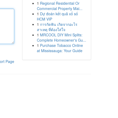
1
Regional Residential Or
Commercial Property Mai...
1
Dự đoán kết quả xổ số
HCM VIP
1
การกัดฟัน เกิดจากอะไร
สาเหตุ ที่ต้องใส่ใจ
1
MRCOOL DIY Mini Splits:
Complete Homeowner's Gu...
1
Purchase Tobacco Online
at Mississauga: Your Guide
ort Page