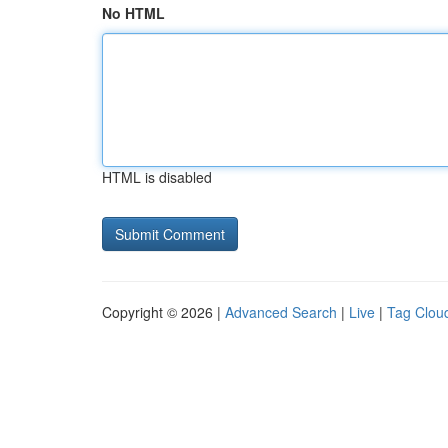
No HTML
HTML is disabled
Copyright © 2026 |
Advanced Search
|
Live
|
Tag Clou