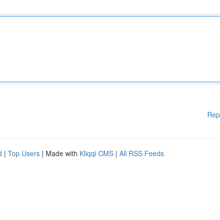
Rep
d
|
Top Users
| Made with
Kliqqi CMS
|
All RSS Feeds