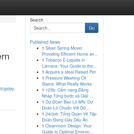
Search
Go
Published News
1
Silver Spring Mover
ern
Providing Efficient Home an...
1
Tobacco E-Liquids in
Larnaca: Your Guide to the...
1
Acquire a Ideal Raised Pet
1
Pressure Washing Oil
Stains: What Really Works
8/giddy-
1
123b: Cẩm nang Đăng
Nhập Từng bước và Giải ...
1
Dự Đoán Bao Lô MN: Dự
Đoán Lô Chuẩn Với Dữ ...
1
24club: Tổng Quan Về Tập
Đoàn Đang Gây Dấu Ấn
1
Cleanroom Design: Your
Guide to Optimal Environ...