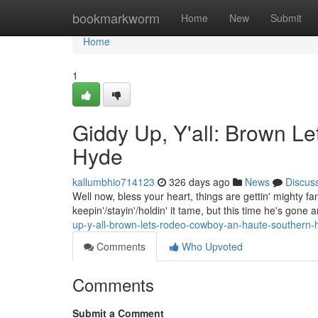
Home
bookmarkworm
Home
New
Submit
Home
1
Giddy Up, Y'all: Brown 
Hyde
kallumbhio714123
326 days ago
News
Discus
Well now, bless your heart, things are gettin' mighty 
keepin'/stayin'/holdin' it tame, but this time he's gon
up-y-all-brown-lets-rodeo-cowboy-an-haute-southern-
Comments
Who Upvoted
Comments
Submit a Comment