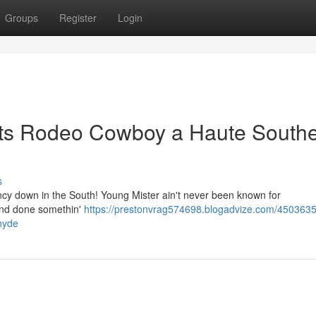
Groups
Register
Login
Lets Rodeo Cowboy a Haute South
s
fancy down in the South! Young Mister ain't never been known for
e and done somethin'
https://prestonvrag574698.blogadvize.com/4503635
hyde