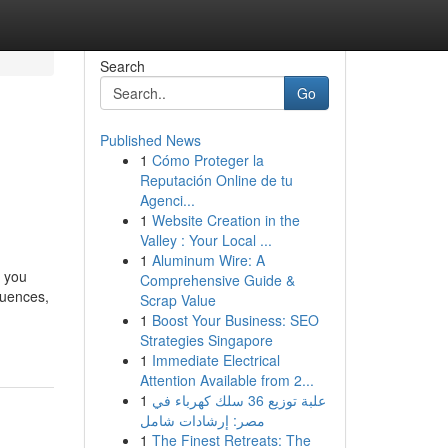
Search
Go
Published News
1
Cómo Proteger la
Reputación Online de tu
Agenci...
1
Website Creation in the
Valley : Your Local ...
1
Aluminum Wire: A
y you
Comprehensive Guide &
luences,
Scrap Value
1
Boost Your Business: SEO
Strategies Singapore
1
Immediate Electrical
Attention Available from 2...
1
علبة توزيع 36 سلك كهرباء في
مصر: إرشادات شامل
1
The Finest Retreats: The