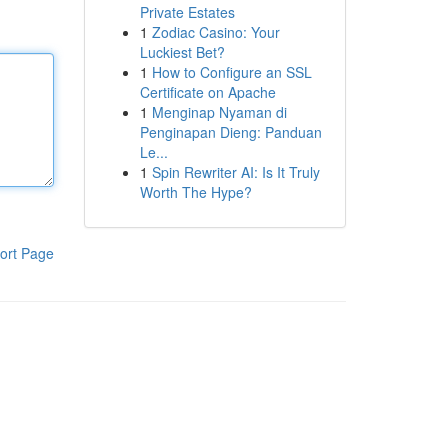
Private Estates
1
Zodiac Casino: Your
Luckiest Bet?
1
How to Configure an SSL
Certificate on Apache
1
Menginap Nyaman di
Penginapan Dieng: Panduan
Le...
1
Spin Rewriter AI: Is It Truly
Worth The Hype?
ort Page