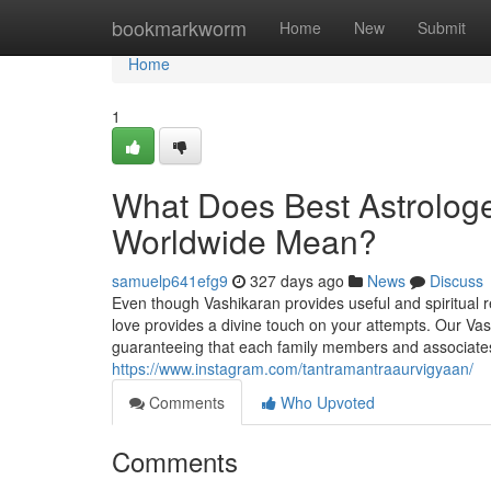
Home
bookmarkworm
Home
New
Submit
Home
1
What Does Best Astrologe
Worldwide Mean?
samuelp641efg9
327 days ago
News
Discuss
Even though Vashikaran provides useful and spiritual 
love provides a divine touch on your attempts. Our V
guaranteeing that each family members and associates t
https://www.instagram.com/tantramantraaurvigyaan/
Comments
Who Upvoted
Comments