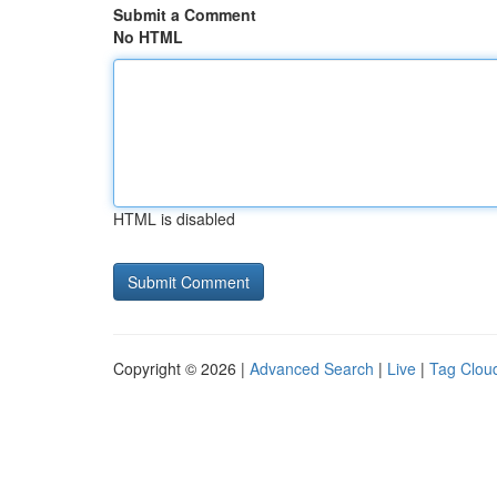
Submit a Comment
No HTML
HTML is disabled
Copyright © 2026 |
Advanced Search
|
Live
|
Tag Clou