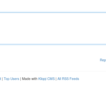
Rep
d
|
Top Users
| Made with
Kliqqi CMS
|
All RSS Feeds