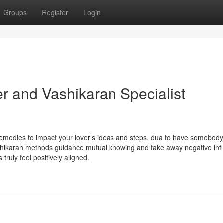
Groups
Register
Login
r and Vashikaran Specialist
remedies to impact your lover’s ideas and steps, dua to have somebod
ashikaran methods guidance mutual knowing and take away negative inf
ruly feel positively aligned.