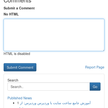
Submit a Comment
No HTML
HTML is disabled
Report Page
Search
Go
Published News
1
آموزش جامع ساخت سایت با وردپرس وردپرس: از
صف...