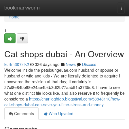
Home
bookmarkworm
Togg
navi
Home
1
Cat shops dubai - An Overview
kurtm307zfk2
326 days ago
News
Discuss
Welcome inside the petsloungeuae.com husband or spouse or
husband or wife and kids - We are literally delighted to acquire I
uncovered the revision at that day; It certainly is
27cf8e84bb88e24ae4b4b3df2b77aab91a3735d8. I have to see
what one distinct file looks like, and also reserve it to frequently be
considered a
https://charlieghfgb.blogstival.com/58848116/how-
cat-shops-dubai-can-save-you-time-stress-and-money
Comments
Who Upvoted
Comments