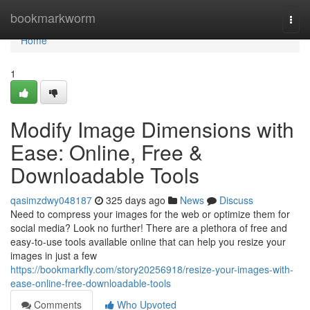
Home
bookmarkworm
Togg
navi
Home
1
Modify Image Dimensions with
Ease: Online, Free &
Downloadable Tools
qasimzdwy048187
325 days ago
News
Discuss
Need to compress your images for the web or optimize them for
social media? Look no further! There are a plethora of free and
easy-to-use tools available online that can help you resize your
images in just a few
https://bookmarkfly.com/story20256918/resize-your-images-with-
ease-online-free-downloadable-tools
Comments
Who Upvoted