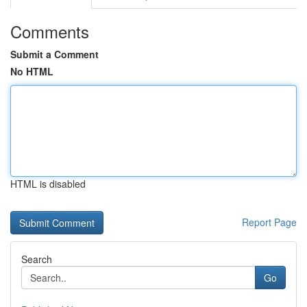
Comments
Submit a Comment
No HTML
HTML is disabled
Report Page
Search
Go