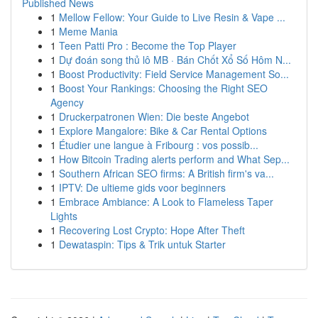
Published News
1
Mellow Fellow: Your Guide to Live Resin & Vape ...
1
Meme Mania
1
Teen Patti Pro : Become the Top Player
1
Dự đoán song thủ lô MB · Bán Chốt Xổ Số Hôm N...
1
Boost Productivity: Field Service Management So...
1
Boost Your Rankings: Choosing the Right SEO
Agency
1
Druckerpatronen Wien: Die beste Angebot
1
Explore Mangalore: Bike & Car Rental Options
1
Étudier une langue à Fribourg : vos possib...
1
How Bitcoin Trading alerts perform and What Sep...
1
Southern African SEO firms: A British firm's va...
1
IPTV: De ultieme gids voor beginners
1
Embrace Ambiance: A Look to Flameless Taper
Lights
1
Recovering Lost Crypto: Hope After Theft
1
Dewataspin: Tips & Trik untuk Starter