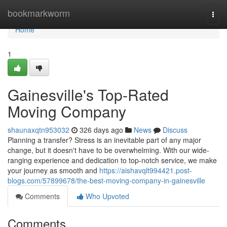
Home
bookmarkworm
Togg
navi
Home
1
Gainesville's Top-Rated
Moving Company
shaunaxqtn953032
326 days ago
News
Discuss
Planning a transfer? Stress is an inevitable part of any major
change, but it doesn't have to be overwhelming. With our wide-
ranging experience and dedication to top-notch service, we make
your journey as smooth and
https://aishavqlt994421.post-
blogs.com/57899678/the-best-moving-company-in-gainesville
Comments
Who Upvoted
Comments