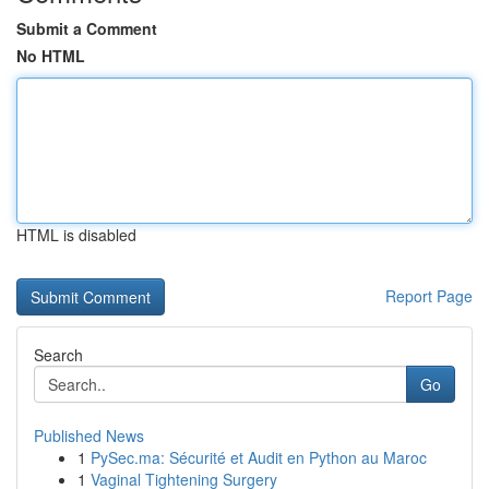
Submit a Comment
No HTML
HTML is disabled
Report Page
Search
Go
Published News
1
PySec.ma: Sécurité et Audit en Python au Maroc
1
Vaginal Tightening Surgery