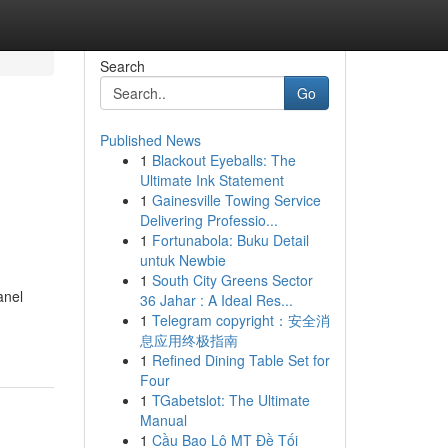
Search
Go
Published News
1
Blackout Eyeballs: The
Ultimate Ink Statement
1
Gainesville Towing Service
Delivering Professio...
1
Fortunabola: Buku Detail
untuk Newbie
1
South City Greens Sector
anel
36 Jahar : A Ideal Res...
1
Telegram copyright：安全消
息应用终极指南
1
Refined Dining Table Set for
Four
1
TGabetslot: The Ultimate
Manual
1
Cầu Bao Lô MT Đề Tối