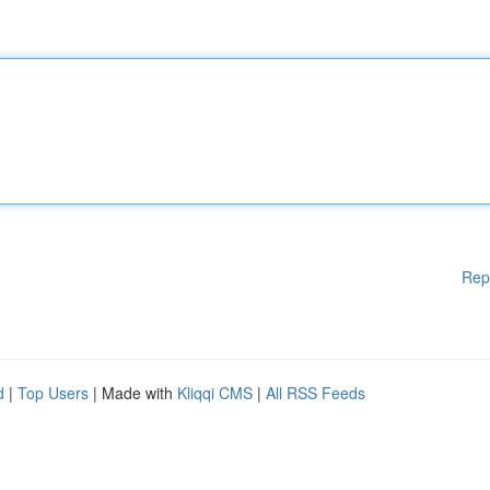
Rep
d
|
Top Users
| Made with
Kliqqi CMS
|
All RSS Feeds