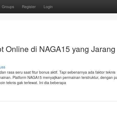
Groups
Register
Login
ot Online di NAGA15 yang Jarang
uss
 dan rasa seru saat fitur bonus aktif. Tapi sebenarnya ada faktor teknis
mainan. Platform NAGA15 menyajikan permainan terstruktur, dengan p
poin teknis gak terlewat. Ini dia beberapa