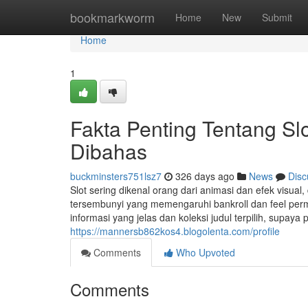
Home
bookmarkworm
Home
New
Submit
Home
1
Fakta Penting Tentang Sl
Dibahas
buckminsters751lsz7
326 days ago
News
Disc
Slot sering dikenal orang dari animasi dan efek visual,
tersembunyi yang memengaruhi bankroll dan feel per
informasi yang jelas dan koleksi judul terpilih, supaya 
https://mannersb862kos4.blogolenta.com/profile
Comments
Who Upvoted
Comments