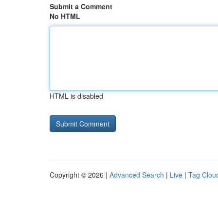
Submit a Comment
No HTML
HTML is disabled
Copyright © 2026 |
Advanced Search
|
Live
|
Tag Clou