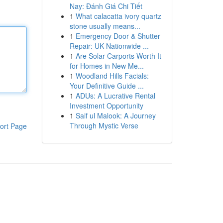
Nay: Đánh Giá Chi Tiết
1
What calacatta ivory quartz
stone usually means...
1
Emergency Door & Shutter
Repair: UK Nationwide ...
1
Are Solar Carports Worth It
for Homes in New Me...
1
Woodland Hills Facials:
Your Definitive Guide ...
1
ADUs: A Lucrative Rental
Investment Opportunity
1
Saif ul Malook: A Journey
Through Mystic Verse
ort Page