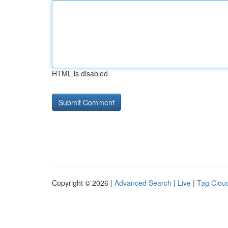
HTML is disabled
Copyright © 2026 |
Advanced Search
|
Live
|
Tag Clou