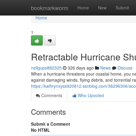
Home
bookmarkworm
Home
New
Submit
Home
1
Retractable Hurricane Shu
nellgups882325
326 days ago
News
Discuss
When a hurricane threatens your coastal home, you nee
against damaging winds, flying debris, and torrential ra
https://kathrynxyss920812.ssnblog.com/36296306/accor
Comments
Who Upvoted
Comments
Submit a Comment
No HTML