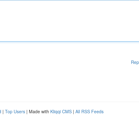
Rep
d
|
Top Users
| Made with
Kliqqi CMS
|
All RSS Feeds