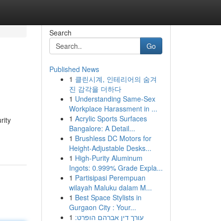
Search
Go
Published News
1
클린시계, 인테리어의 숨겨
진 감각을 더하다
1
Understanding Same-Sex
Workplace Harassment in ...
1
Acrylic Sports Surfaces
rity
Bangalore: A Detail...
1
Brushless DC Motors for
Height-Adjustable Desks...
1
High-Purity Aluminum
Ingots: 0.999% Grade Expla...
1
Partisipasi Perempuan
wilayah Maluku dalam M...
1
Best Space Stylists in
Gurgaon City : Your...
1
עורך דין אברהם הופרט: