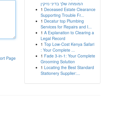
המומחה שלך בדיני נזיקין
1
Deceased Estate Clearance
Supporting Trouble Fr...
1
Decatur top Plumbing
Services for Repairs and I...
1
A Explanation to Clearing a
Legal Record
1
Top Low-Cost Kenya Safari
: Your Complete ...
1
Fade 3-in-1: Your Complete
ort Page
Grooming Solution
1
Locating the Best Standard
Stationery Supplier:...