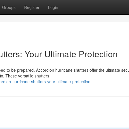
Groups
Register
Login
tters: Your Ultimate Protection
d to be prepared. Accordion hurricane shutters offer the ultimate secu
in. These versatile shutters
dion-hurricane-shutters-your-ultimate-protection