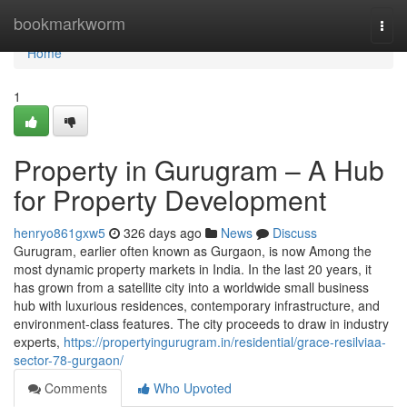
Home
bookmarkworm
Togg
navi
Home
1
Property in Gurugram – A Hub
for Property Development
henryo861gxw5
326 days ago
News
Discuss
Gurugram, earlier often known as Gurgaon, is now Among the
most dynamic property markets in India. In the last 20 years, it
has grown from a satellite city into a worldwide small business
hub with luxurious residences, contemporary infrastructure, and
environment-class features. The city proceeds to draw in industry
experts,
https://propertyingurugram.in/residential/grace-resilviaa-
sector-78-gurgaon/
Comments
Who Upvoted