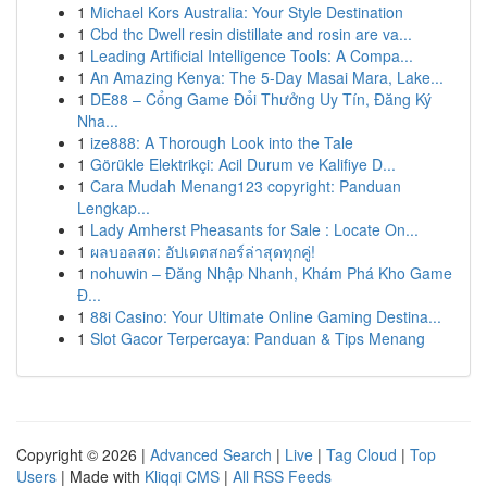
1
Michael Kors Australia: Your Style Destination
1
Cbd thc Dwell resin distillate and rosin are va...
1
Leading Artificial Intelligence Tools: A Compa...
1
An Amazing Kenya: The 5-Day Masai Mara, Lake...
1
DE88 – Cổng Game Đổi Thưởng Uy Tín, Đăng Ký
Nha...
1
ize888: A Thorough Look into the Tale
1
Görükle Elektrikçi: Acil Durum ve Kalifiye D...
1
Cara Mudah Menang123 copyright: Panduan
Lengkap...
1
Lady Amherst Pheasants for Sale : Locate On...
1
ผลบอลสด: อัปเดตสกอร์ล่าสุดทุกคู่!
1
nohuwin – Đăng Nhập Nhanh, Khám Phá Kho Game
Đ...
1
88i Casino: Your Ultimate Online Gaming Destina...
1
Slot Gacor Terpercaya: Panduan & Tips Menang
Copyright © 2026 |
Advanced Search
|
Live
|
Tag Cloud
|
Top
Users
| Made with
Kliqqi CMS
|
All RSS Feeds