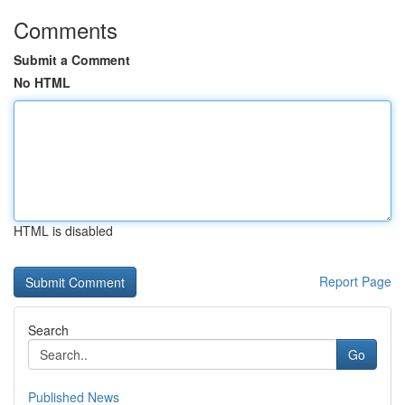
Comments
Submit a Comment
No HTML
HTML is disabled
Report Page
Search
Go
Published News