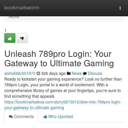
Home
bookmarkworm
Togg
navi
Home
1
Unleash 789pro Login: Your
Gateway to Ultimate Gaming
aishafddv301973
326 days ago
News
Discuss
Ready to kickstart your gaming experience? Look no further than
789pro Login, your portal to a world of excitement. With a
comprehensive library of games at your fingertips, you're sure to
find something that appeals
https://bookmarkalexa.com/story5873012/dive-into-789pro-login-
your-gateway-to-ultimate-gaming
Comments
Who Upvoted