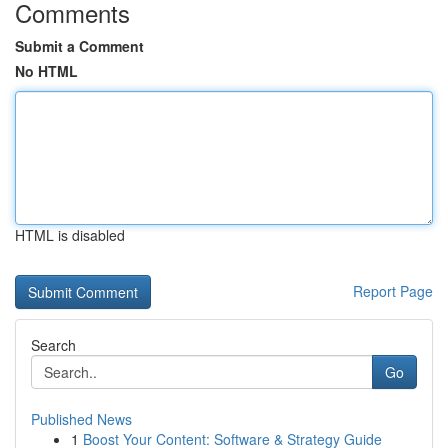
Comments
Submit a Comment
No HTML
HTML is disabled
Report Page
Search
Go
Published News
1
Boost Your Content: Software & Strategy Guide