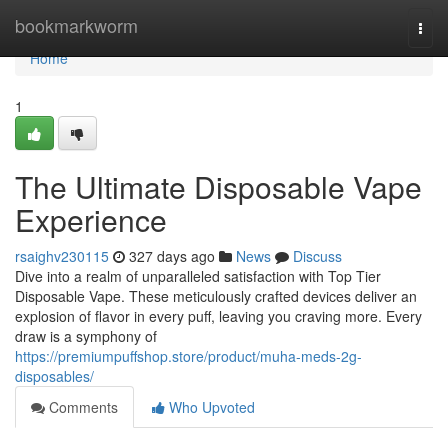
Home
bookmarkworm
Togg
navi
Home
1
The Ultimate Disposable Vape
Experience
rsaighv230115
327 days ago
News
Discuss
Dive into a realm of unparalleled satisfaction with Top Tier
Disposable Vape. These meticulously crafted devices deliver an
explosion of flavor in every puff, leaving you craving more. Every
draw is a symphony of
https://premiumpuffshop.store/product/muha-meds-2g-
disposables/
Comments
Who Upvoted