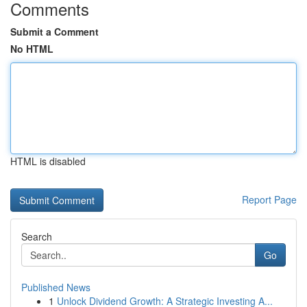
Comments
Submit a Comment
No HTML
HTML is disabled
Report Page
Search
Go
Published News
1
Unlock Dividend Growth: A Strategic Investing A...