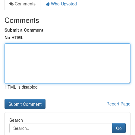
Comments
Who Upvoted
Comments
Submit a Comment
No HTML
HTML is disabled
Report Page
Search
Go