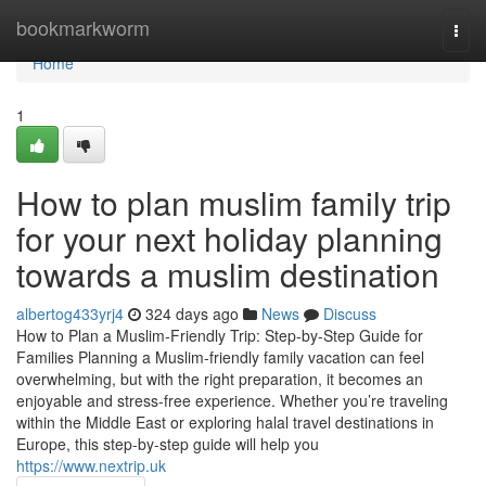
Home
bookmarkworm
Togg
navi
Home
1
How to plan muslim family trip
for your next holiday planning
towards a muslim destination
albertog433yrj4
324 days ago
News
Discuss
How to Plan a Muslim-Friendly Trip: Step-by-Step Guide for
Families Planning a Muslim-friendly family vacation can feel
overwhelming, but with the right preparation, it becomes an
enjoyable and stress-free experience. Whether you’re traveling
within the Middle East or exploring halal travel destinations in
Europe, this step-by-step guide will help you
https://www.nextrip.uk