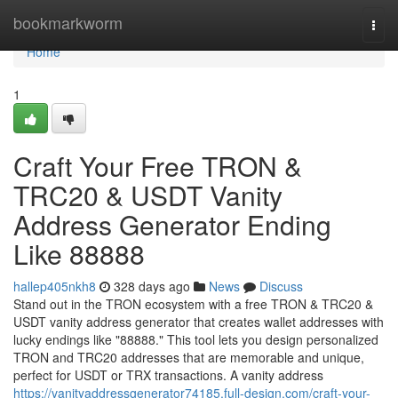
Home
bookmarkworm
Togg
navi
Home
1
Craft Your Free TRON &
TRC20 & USDT Vanity
Address Generator Ending
Like 88888
hallep405nkh8
328 days ago
News
Discuss
Stand out in the TRON ecosystem with a free TRON & TRC20 &
USDT vanity address generator that creates wallet addresses with
lucky endings like "88888." This tool lets you design personalized
TRON and TRC20 addresses that are memorable and unique,
perfect for USDT or TRX transactions. A vanity address
https://vanityaddressgenerator74185.full-design.com/craft-your-