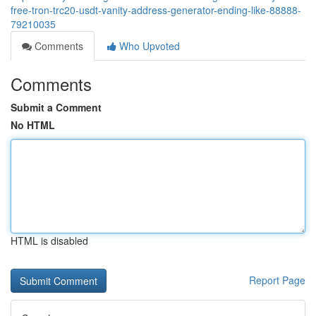
free-tron-trc20-usdt-vanity-address-generator-ending-like-88888-
79210035
Comments
Who Upvoted
Comments
Submit a Comment
No HTML
HTML is disabled
Report Page