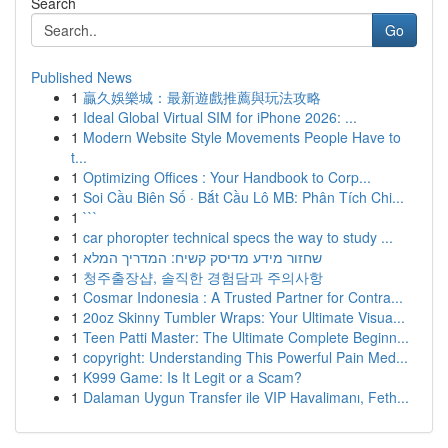
Search
Go
Published News
1
贏久娛樂城：最新遊戲推薦與玩法攻略
1
Ideal Global Virtual SIM for iPhone 2026: ...
1
Modern Website Style Movements People Have to
t...
1
Optimizing Offices : Your Handbook to Corp...
1
Soi Cầu Biên Số · Bắt Cầu Lô MB: Phân Tích Chi...
1
```
1
car phoropter technical specs the way to study ...
1
שחזור מידע מדיסק קשיח: המדריך המלא
1
청주출장샵, 솔직한 경험담과 주의사항
1
Cosmar Indonesia : A Trusted Partner for Contra...
1
20oz Skinny Tumbler Wraps: Your Ultimate Visua...
1
Teen Patti Master: The Ultimate Complete Beginn...
1
copyright: Understanding This Powerful Pain Med...
1
K999 Game: Is It Legit or a Scam?
1
Dalaman Uygun Transfer ile VIP Havalimanı, Feth...