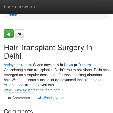
Home
bookmarkworm
Togg
navi
Home
1
Hair Transplant Surgery in
Delhi
harleykrgr071176
325 days ago
News
Discuss
Considering a hair transplant in Delhi? You're not alone. Delhi has
emerged as a popular destination for those seeking abundant
hair. With numerous clinics offering advanced techniques and
experienced surgeons, you can
https://www.ayushmanhaircare.com/
Comments
Who Upvoted
Comments