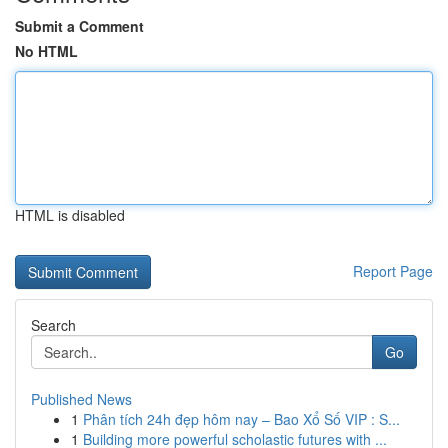
Submit a Comment
No HTML
HTML is disabled
Report Page
Search
Go
Published News
1
Phân tích 24h đẹp hôm nay – Bao Xổ Số VIP : S...
1
Building more powerful scholastic futures with ...