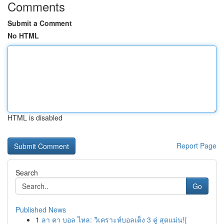
Comments
Submit a Comment
No HTML
HTML is disabled
Report Page
Search
Go
Published News
1
ลา คา บอล ไหล: วิเคราะห์บอลเต็ง 3 คู่ สุดแม่น!{