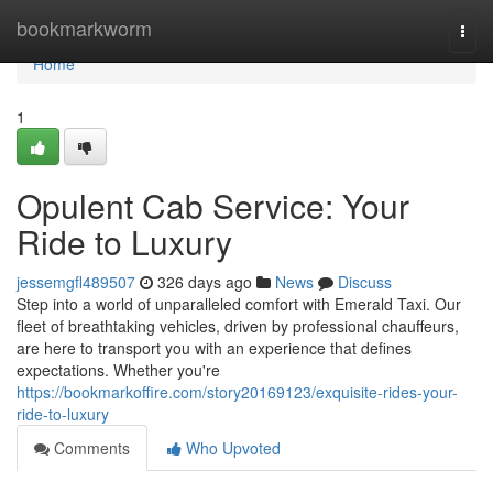
Home
bookmarkworm
Togg
navi
Home
1
Opulent Cab Service: Your
Ride to Luxury
jessemgfl489507
326 days ago
News
Discuss
Step into a world of unparalleled comfort with Emerald Taxi. Our
fleet of breathtaking vehicles, driven by professional chauffeurs,
are here to transport you with an experience that defines
expectations. Whether you're
https://bookmarkoffire.com/story20169123/exquisite-rides-your-
ride-to-luxury
Comments
Who Upvoted