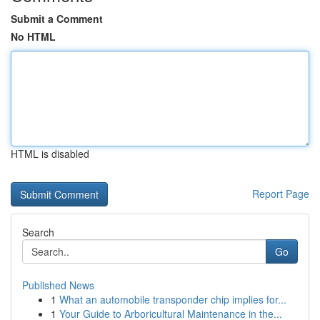
Submit a Comment
No HTML
HTML is disabled
Report Page
Search
Go
Published News
1
What an automobile transponder chip implies for...
1
Your Guide to Arboricultural Maintenance in the...