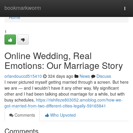
Home
bookmarkworm
Togg
navi
Home
1
Online Wedding, Real
Emotions: Our Marriage Story
orlandouccd515410
324 days ago
News
Discuss
I never pictured myself getting married through a screen. But here
we are — and I wouldn’t have it any other way. My significant
other and I had been talking about marriage for a while, but with
busy schedules,
https://rishifeze803052.amoblog.com/how-we-
got-married-from-two-different-cities-legally-59165841
Comments
Who Upvoted
Comments