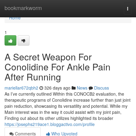
Home
bookmarkworm
Togg
navi
Home
1
A Secret Weapon For
Conolidine For Ankle Pain
After Running
mariellar672qbh2
326 days ago
News
Discuss
As I’ve currently outlined Within this CONOCB2 evaluation, the
therapeutic programs of Conolidine increase further than just joint
pain reduction, showcasing its versatility and potential. While my
Main interest was in the way it could assist with my joint pain,
Finding out about its other utilizes highlighted its broader
https://josephs219ace1.bloggactivo.com/profile
Comments
Who Upvoted