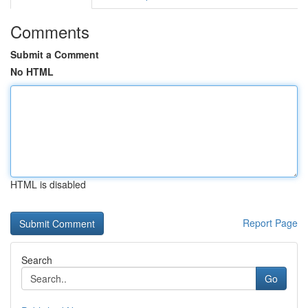
Comments
Submit a Comment
No HTML
HTML is disabled
Report Page
Search
Go