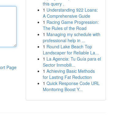
this query .
1
Understanding 922 Loans:
A Comprehensive Guide
1
Racing Game Progression:
The Rules of the Road
1
Managing my schedule with
professional help in ...
1
Round Lake Beach Top
Landscaper for Reliable La...
1
La Agencia: Tu Guía para el
Sector Inmobili...
ort Page
1
Achieving Basic Methods
for Lasting Fat Reduction
1
Quick Response Code URL
Monitoring Boost Y...