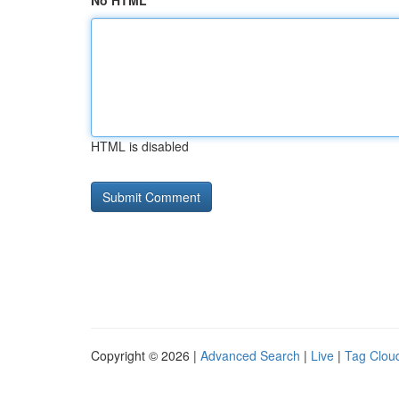
No HTML
HTML is disabled
Copyright © 2026 |
Advanced Search
|
Live
|
Tag Clou