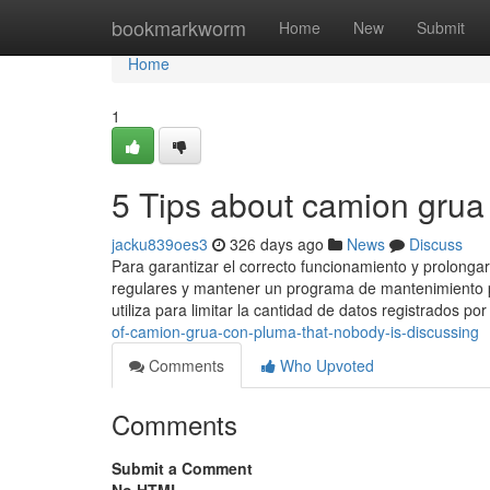
Home
bookmarkworm
Home
New
Submit
Home
1
5 Tips about camion gru
jacku839oes3
326 days ago
News
Discuss
Para garantizar el correcto funcionamiento y prolongar
regulares y mantener un programa de mantenimiento pr
utiliza para limitar la cantidad de datos registrados p
of-camion-grua-con-pluma-that-nobody-is-discussing
Comments
Who Upvoted
Comments
Submit a Comment