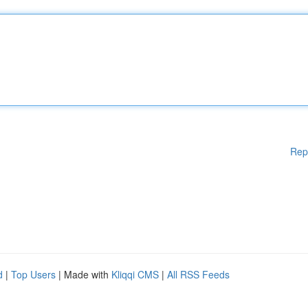
Rep
d
|
Top Users
| Made with
Kliqqi CMS
|
All RSS Feeds