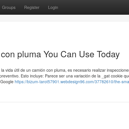
Groups
Register
Login
a con pluma You Can Use Today
 la vida útil de un camión con pluma, es necesario realizar inspeccione
eventivo. Esto incluye: Parece ser una variación de la _gat cookie qu
or Google
https://bizum-tarot57901.webdesign96.com/37782610/the-smart