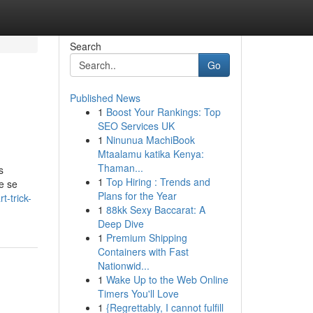
Search
Go
Published News
1
Boost Your Rankings: Top
SEO Services UK
1
Ninunua MachiBook
Mtaalamu katika Kenya:
Thaman...
s
1
Top Hiring : Trends and
e se
Plans for the Year
-trick-
1
88kk Sexy Baccarat: A
Deep Dive
1
Premium Shipping
Containers with Fast
Nationwid...
1
Wake Up to the Web Online
Timers You'll Love
1
{Regrettably, I cannot fulfill