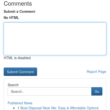
Comments
Submit a Comment
No HTML
HTML is disabled
Report Page
Search
Go
Published News
1
Boat Disposal Near Me: Easy & Affordable Options