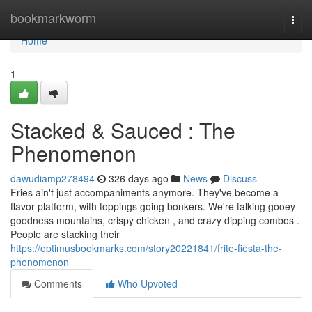
Home
bookmarkworm
Togg
navi
Home
1
Stacked & Sauced : The
Phenomenon
dawudiamp278494
326 days ago
News
Discuss
Fries ain't just accompaniments anymore. They've become a
flavor platform, with toppings going bonkers. We're talking gooey
goodness mountains, crispy chicken , and crazy dipping combos .
People are stacking their
https://optimusbookmarks.com/story20221841/frite-fiesta-the-
phenomenon
Comments
Who Upvoted