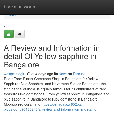
Home
bookmarkworm
Togg
navi
Home
1
A Review and Information in
detail Of Yellow sapphire in
Bangalore
waltq529dgk1
324 days ago
News
Discuss
RudraTree: Finest Gemstone Shop in Bangalore for Yellow
Sapphire, Blue Sapphire, and Navaratna Stones Bangalore, the
tech capital of India, is equally famous for its enthusiasts of rare
treasures like gemstones. From yellow sapphire in Bangalore and
blue sapphire in Bangalore to ruby gemstone in Bangalore,
Moonga red coral, and
https://deltagalaxy652.ka-
blogs.com/90480246/a-review-and-information-in-detail-of-