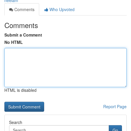
neelam
Comments
Who Upvoted
Comments
Submit a Comment
No HTML
HTML is disabled
Report Page
Search
Go