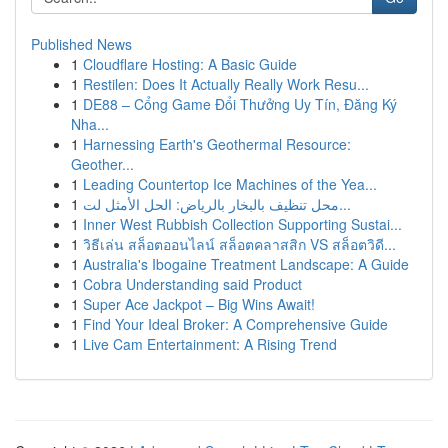
Published News
1
Cloudflare Hosting: A Basic Guide
1
Restilen: Does It Actually Really Work Resu...
1
DE88 – Cổng Game Đổi Thưởng Uy Tín, Đăng Ký
Nha...
1
Harnessing Earth's Geothermal Resource:
Geother...
1
Leading Countertop Ice Machines of the Yea...
1
محل تنظيف بالبخار بالرياض: الحل الأمثل لت...
1
Inner West Rubbish Collection Supporting Sustai...
1
วิธีเล่น สล็อตออนไลน์ สล็อตคลาสสิก VS สล็อตวิดี...
1
Australia's Ibogaine Treatment Landscape: A Guide
1
Cobra Understanding said Product
1
Super Ace Jackpot – Big Wins Await!
1
Find Your Ideal Broker: A Comprehensive Guide
1
Live Cam Entertainment: A Rising Trend