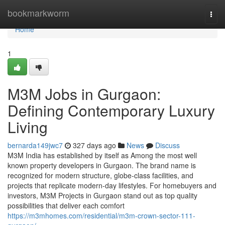
Home
bookmarkworm
Togg
navi
Home
1
M3M Jobs in Gurgaon:
Defining Contemporary Luxury
Living
bernarda149jwc7
327 days ago
News
Discuss
M3M India has established by itself as Among the most well
known property developers in Gurgaon. The brand name is
recognized for modern structure, globe-class facilities, and
projects that replicate modern-day lifestyles. For homebuyers and
investors, M3M Projects in Gurgaon stand out as top quality
possibilities that deliver each comfort
https://m3mhomes.com/residential/m3m-crown-sector-111-