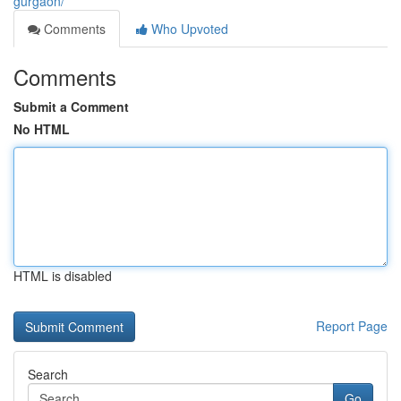
gurgaon/
Comments
Who Upvoted
Comments
Submit a Comment
No HTML
HTML is disabled
Report Page
Search
Go