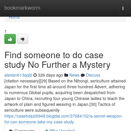
Home
bookmarkworm
Togg
navi
Home
1
Find someone to do case
study No Further a Mystery
alexisn613qql2
326 days ago
News
Discuss
[citation necessary][29] Based on the Nihongi, sericulture attained
Japan for the first time all-around three hundred Advert, adhering
to numerous Global pupils, acquiring been despatched from
Japan to China, recruiting four young Chinese ladies to teach the
artwork of plain and figured weaving in Japan.[30] Tactics of
sericulture were subsequently
https://casehelp26948.blogdal.com/37684102/a-secret-weapon-
for-can-someone-take-my-case-study
Comments
Who Upvoted