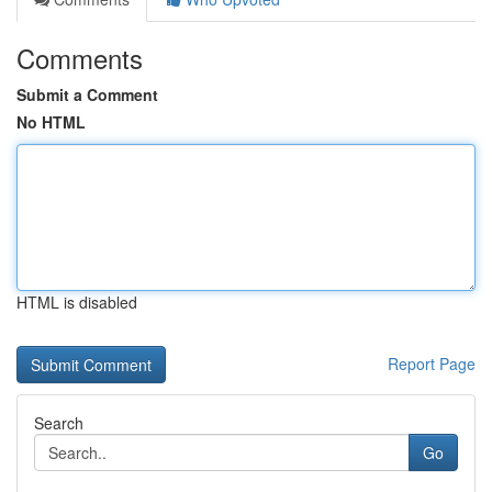
Comments
Submit a Comment
No HTML
HTML is disabled
Report Page
Search
Go