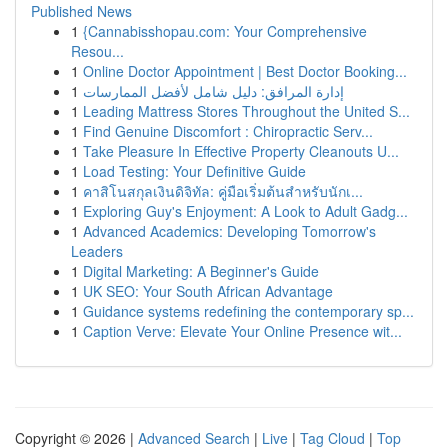
Published News
1
{Cannabisshopau.com: Your Comprehensive
Resou...
1
Online Doctor Appointment | Best Doctor Booking...
1
إدارة المرافق: دليل شامل لأفضل الممارسات
1
Leading Mattress Stores Throughout the United S...
1
Find Genuine Discomfort : Chiropractic Serv...
1
Take Pleasure In Effective Property Cleanouts U...
1
Load Testing: Your Definitive Guide
1
คาสิโนสกุลเงินดิจิทัล: คู่มือเริ่มต้นสำหรับนักเ...
1
Exploring Guy's Enjoyment: A Look to Adult Gadg...
1
Advanced Academics: Developing Tomorrow's
Leaders
1
Digital Marketing: A Beginner's Guide
1
UK SEO: Your South African Advantage
1
Guidance systems redefining the contemporary sp...
1
Caption Verve: Elevate Your Online Presence wit...
Copyright © 2026 |
Advanced Search
|
Live
|
Tag Cloud
|
Top