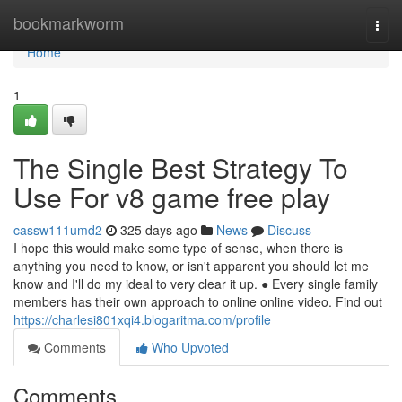
Home
bookmarkworm
Togg
navi
Home
1
The Single Best Strategy To
Use For v8 game free play
cassw111umd2
325 days ago
News
Discuss
I hope this would make some type of sense, when there is
anything you need to know, or isn't apparent you should let me
know and I'll do my ideal to very clear it up. ● Every single family
members has their own approach to online online video. Find out
https://charlesi801xqi4.blogaritma.com/profile
Comments
Who Upvoted
Comments