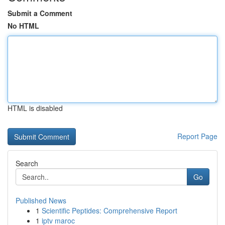
Submit a Comment
No HTML
HTML is disabled
Report Page
Search
Go
Published News
1
Scientific Peptides: Comprehensive Report
1
iptv maroc