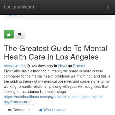
Home
bookmarkworm
Togg
navi
Home
1
The Greatest Guide To Mental
Health Care in Los Angeles
heinzl643tfq5
326 days ago
News
Discuss
Elyn Saks has claimed the humanity we share is more critical
compared to the mental health problems we might not, and this is
the guiding theory of my medical observe, and cornerstone to my
working romantic relationship along with you. He recognizes that
looking for assistance is a major stage
https://brainhealthusa.com/psychiatrist-in-los-angeles-expert-
psychiatric-care/
Comments
Who Upvoted