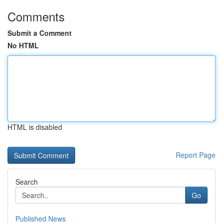
Comments
Submit a Comment
No HTML
HTML is disabled
Report Page
Search
Go
Published News