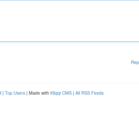
Rep
d
|
Top Users
| Made with
Kliqqi CMS
|
All RSS Feeds