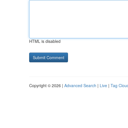
HTML is disabled
Copyright © 2026 |
Advanced Search
|
Live
|
Tag Clou