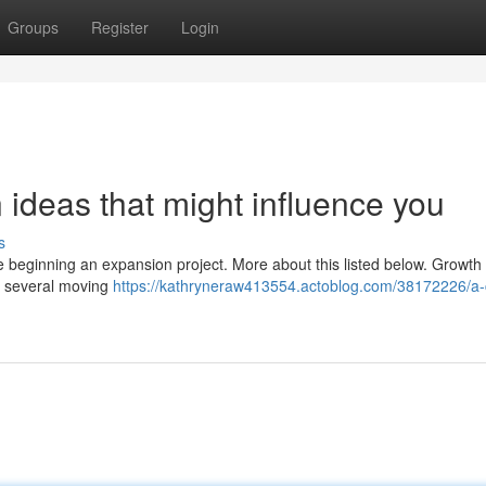
Groups
Register
Login
ideas that might influence you
s
e beginning an expansion project. More about this listed below. Growth 
de several moving
https://kathryneraw413554.actoblog.com/38172226/a-