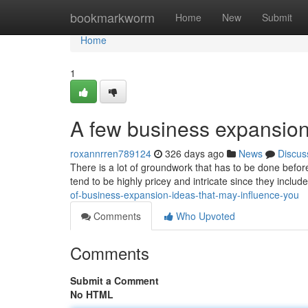
Home
bookmarkworm
Home
New
Submit
Home
1
A few business expansion 
roxannrren789124
326 days ago
News
Discus
There is a lot of groundwork that has to be done befor
tend to be highly pricey and intricate since they inclu
of-business-expansion-ideas-that-may-influence-you
Comments
Who Upvoted
Comments
Submit a Comment
No HTML