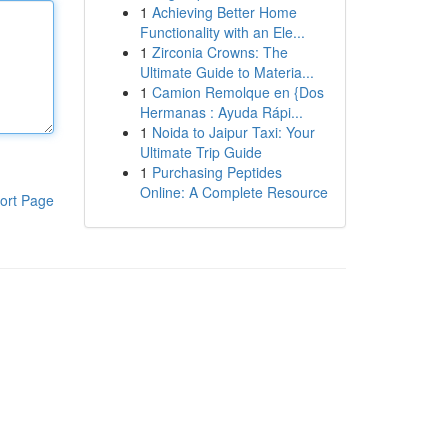
1
Achieving Better Home
Functionality with an Ele...
1
Zirconia Crowns: The
Ultimate Guide to Materia...
1
Camion Remolque en {Dos
Hermanas : Ayuda Rápi...
1
Noida to Jaipur Taxi: Your
Ultimate Trip Guide
1
Purchasing Peptides
Online: A Complete Resource
ort Page