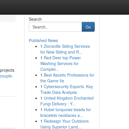
Search
Go
Published News
1
Zionsville Siding Services
for New Siding and R...
1
Red Deer top Power
Washing Services for
Complet...
projects
1
Best Ascetic Professions for
couple-
the Game 5e
1
Cybersecurity Exports: Key
Trade Data Analysis
1
United Kingdom Enchanted
Fungi Delivery : Y...
1
Hubei turquoise beads for
bracelets necklaces a...
1
Redesign Your Outdoors
Using Superior Land...