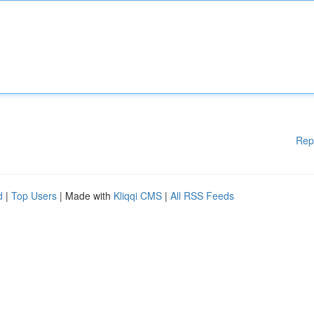
Rep
d
|
Top Users
| Made with
Kliqqi CMS
|
All RSS Feeds