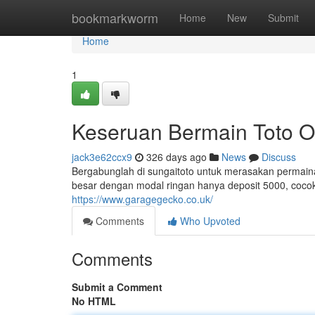
Home
bookmarkworm
Home
New
Submit
Home
1
Keseruan Bermain Toto O
jack3e62ccx9
326 days ago
News
Discuss
Bergabunglah di sungaitoto untuk merasakan permainan
besar dengan modal ringan hanya deposit 5000, coc
https://www.garagegecko.co.uk/
Comments
Who Upvoted
Comments
Submit a Comment
No HTML