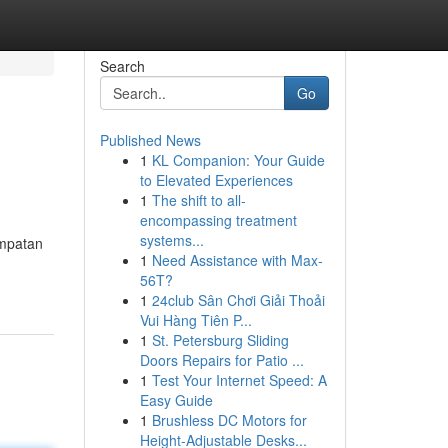
Search
Go
Published News
1
KL Companion: Your Guide
to Elevated Experiences
1
The shift to all-
encompassing treatment
systems...
empatan
1
Need Assistance with Max-
56T?
1
24club Sân Chơi Giải Thoải
Vui Hàng Tiên P...
1
St. Petersburg Sliding
Doors Repairs for Patio ...
1
Test Your Internet Speed: A
Easy Guide
1
Brushless DC Motors for
Height-Adjustable Desks...