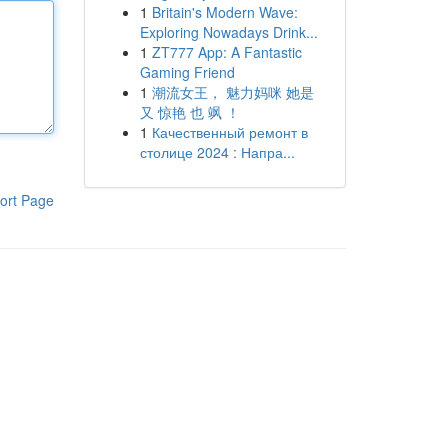
1
Britain's Modern Wave:
Exploring Nowadays Drink...
1
ZT777 App: A Fantastic
Gaming Friend
1
潮流女王， 魅力妈咪 她是
又 惊艳 也 飒 ！
1
Качественный ремонт в
столице 2024 : Напра...
ort Page