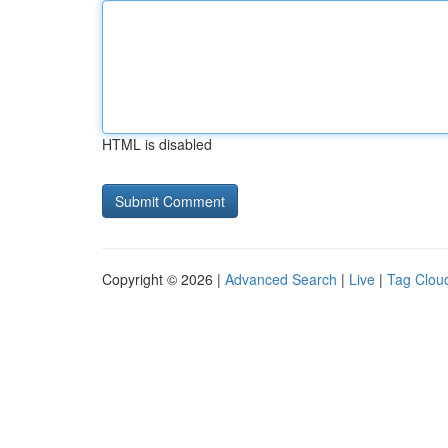
HTML is disabled
Copyright © 2026 |
Advanced Search
|
Live
|
Tag Clou