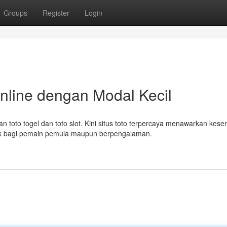
Groups
Register
Login
nline dengan Modal Kecil
 toto togel dan toto slot. Kini situs toto terpercaya menawarkan kes
ok bagi pemain pemula maupun berpengalaman.