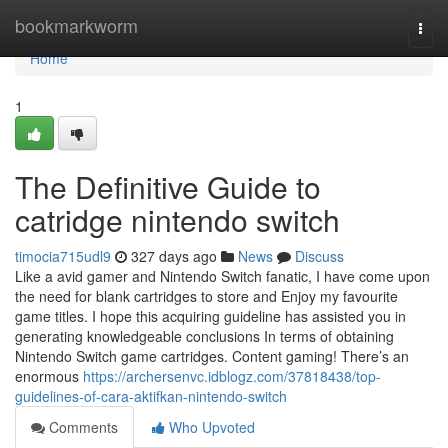
Home
bookmarkworm
Togg
navi
Home
1
The Definitive Guide to
catridge nintendo switch
timocia715udl9
327 days ago
News
Discuss
Like a avid gamer and Nintendo Switch fanatic, I have come upon
the need for blank cartridges to store and Enjoy my favourite
game titles. I hope this acquiring guideline has assisted you in
generating knowledgeable conclusions In terms of obtaining
Nintendo Switch game cartridges. Content gaming! There’s an
enormous
https://archersenvc.idblogz.com/37818438/top-
guidelines-of-cara-aktifkan-nintendo-switch
Comments
Who Upvoted