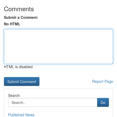
Comments
Submit a Comment
No HTML
HTML is disabled
Report Page
Search
Go
Published News