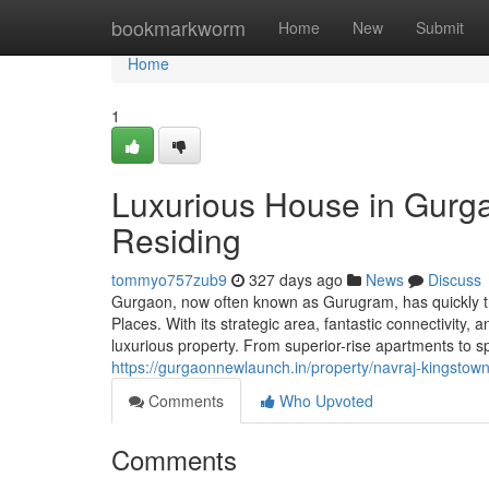
Home
bookmarkworm
Home
New
Submit
Home
1
Luxurious House in Gurg
Residing
tommyo757zub9
327 days ago
News
Discuss
Gurgaon, now often known as Gurugram, has quickly tra
Places. With its strategic area, fantastic connectivity
luxurious property. From superior-rise apartments to 
https://gurgaonnewlaunch.in/property/navraj-kingstow
Comments
Who Upvoted
Comments