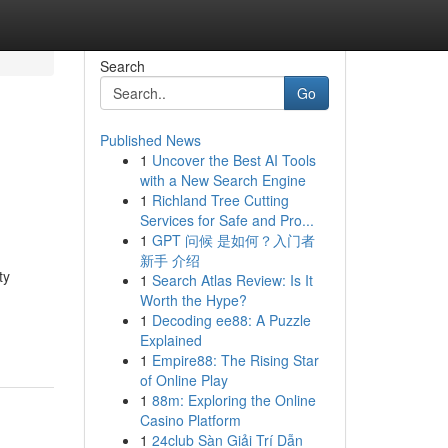
Search
Go
Published News
1
Uncover the Best AI Tools
with a New Search Engine
1
Richland Tree Cutting
Services for Safe and Pro...
1
GPT 问候 是如何？入门者
新手 介绍
ty
1
Search Atlas Review: Is It
Worth the Hype?
1
Decoding ee88: A Puzzle
Explained
1
Empire88: The Rising Star
of Online Play
1
88m: Exploring the Online
Casino Platform
1
24club Sàn Giải Trí Dẫn