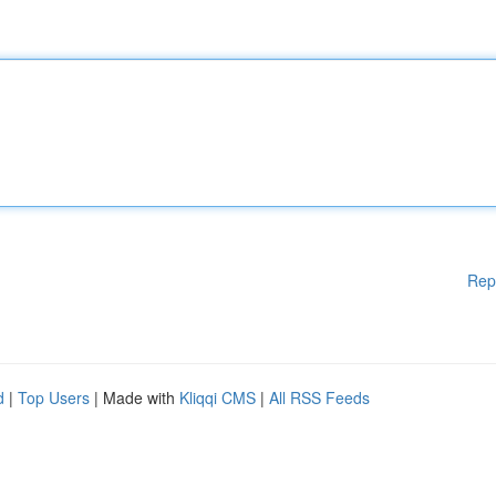
Rep
d
|
Top Users
| Made with
Kliqqi CMS
|
All RSS Feeds