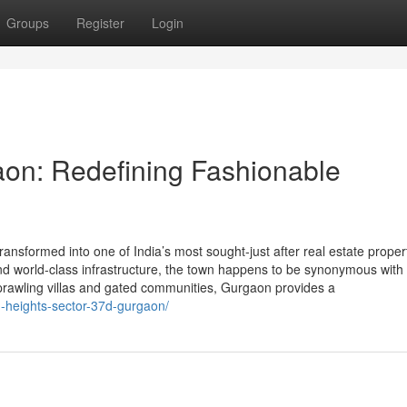
Groups
Register
Login
aon: Redefining Fashionable
nsformed into one of India’s most sought-just after real estate proper
, and world-class infrastructure, the town happens to be synonymous with
sprawling villas and gated communities, Gurgaon provides a
n-heights-sector-37d-gurgaon/