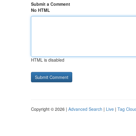
Submit a Comment
No HTML
HTML is disabled
Copyright © 2026 |
Advanced Search
|
Live
|
Tag Clou