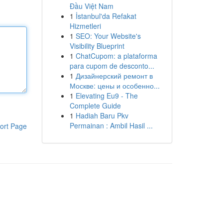
Đầu Việt Nam
1
İstanbul'da Refakat
Hizmetleri
1
SEO: Your Website's
Visibility Blueprint
1
ChatCupom: a plataforma
para cupom de desconto...
1
Дизайнерский ремонт в
Москве: цены и особенно...
1
Elevating Eu9 - The
Complete Guide
1
Hadiah Baru Pkv
Permainan : Ambil Hasil ...
ort Page