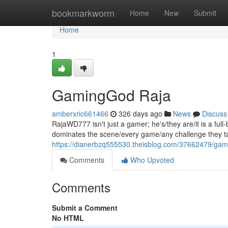
Home
bookmarkworm
Home
New
Submit
Home
1
GamingGod Raja
amberxric661466
326 days ago
News
Discuss
RajaWD777 isn't just a gamer; he's/they are/it is a fu
dominates the scene/every game/any challenge they tak
https://dianerbzq555530.theisblog.com/37662479/gam
Comments
Who Upvoted
Comments
Submit a Comment
No HTML