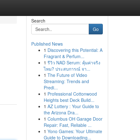
Search
Go
Published News
1
Discovering this Potential: A
Fragrant & Perfum...
1
รีวิว NAD Serum: คุ้มค่าจริง
ไหม? ประสบการณ์ จา...
1
The Future of Video
Streaming: Trends and
Predi...
1
Professional Cottonwood
Heights best Deck Build...
1
AZ Lottery : Your Guide to
the Arizona Dra...
1
Columbus OH Garage Door
Repair: Fast, Reliable ...
1
Yono Games: Your Ultimate
Guide to Downloading...