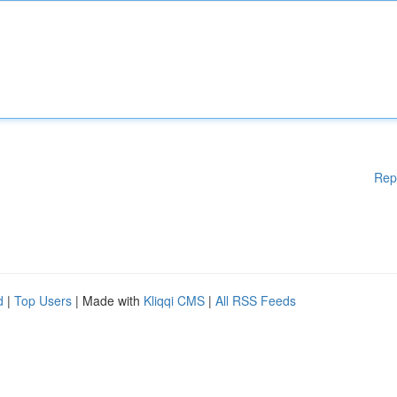
Rep
d
|
Top Users
| Made with
Kliqqi CMS
|
All RSS Feeds