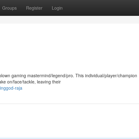
Groups
Register
Login
ll-blown gaming mastermind/legend/pro. This individual/player/champion
e on/face/tackle, leaving their
inggod-raja