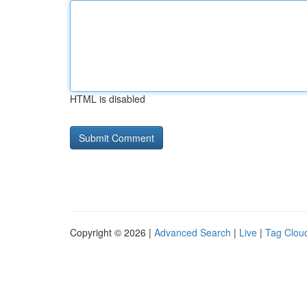
HTML is disabled
Copyright © 2026 |
Advanced Search
|
Live
|
Tag Clou