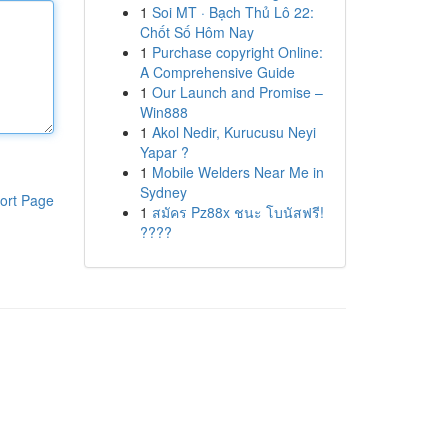
1
Soi MT · Bạch Thủ Lô 22:
Chốt Số Hôm Nay
1
Purchase copyright Online:
A Comprehensive Guide
1
Our Launch and Promise –
Win888
1
Akol Nedir, Kurucusu Neyi
Yapar ?
1
Mobile Welders Near Me in
Sydney
ort Page
1
สมัคร Pz88x ชนะ โบนัสฟรี!
????