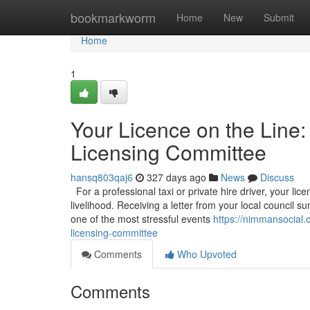
Home
bookmarkworm
Home
New
Submit
Home
1
Your Licence on the Line:
Licensing Committee
hansq803qaj6
327 days ago
News
Discuss
For a professional taxi or private hire driver, your licen
livelihood. Receiving a letter from your local council
one of the most stressful events
https://nimmansocial.
licensing-committee
Comments
Who Upvoted
Comments