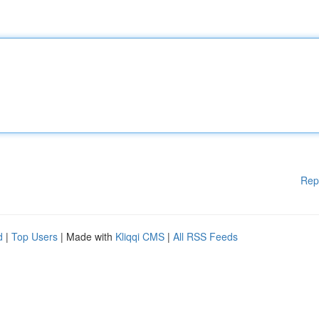
Rep
d
|
Top Users
| Made with
Kliqqi CMS
|
All RSS Feeds