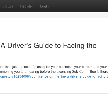
Groups
Register
Login
 A Driver's Guide to Facing the
ce isn't just a piece of plastic; it's your business, your career, and your
 summoning you to a hearing before the Licensing Sub-Committee is ther
com/story10254096/your-licence-on-the-line-a-driver-s-guide-to-facing-