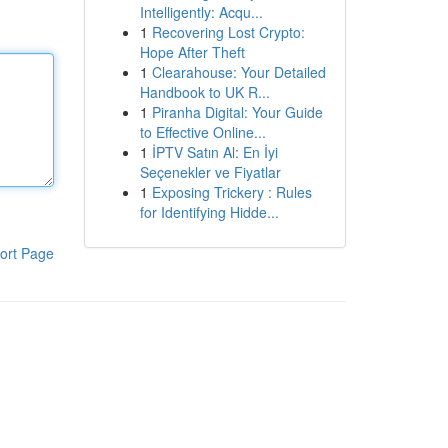
Intelligently: Acqu...
1
Recovering Lost Crypto:
Hope After Theft
1
Clearahouse: Your Detailed
Handbook to UK R...
1
Piranha Digital: Your Guide
to Effective Online...
1
İPTV Satın Al: En İyi
Seçenekler ve Fiyatlar
1
Exposing Trickery : Rules
for Identifying Hidde...
ort Page