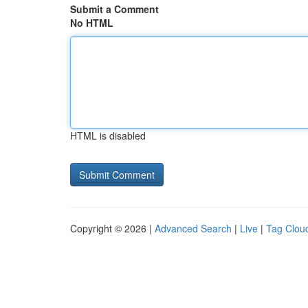
Submit a Comment
No HTML
HTML is disabled
Copyright © 2026 |
Advanced Search
|
Live
|
Tag Clou