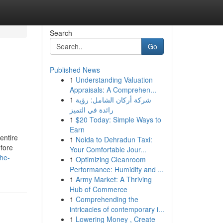
Search
Go
Published News
1
Understanding Valuation
Appraisals: A Comprehen...
1
شركة أركان الشامل: رؤية
رائدة في التميز
1
$20 Today: Simple Ways to
Earn
 entire
1
Noida to Dehradun Taxi:
efore
Your Comfortable Jour...
the-
1
Optimizing Cleanroom
Performance: Humidity and ...
1
Army Market: A Thriving
Hub of Commerce
1
Comprehending the
intricacies of contemporary i...
1
Lowering Money , Create