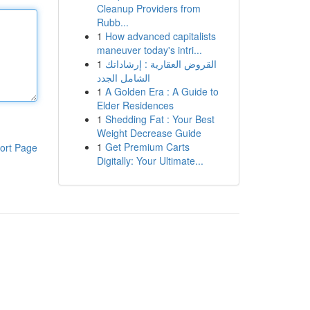
Cleanup Providers from
Rubb...
1
How advanced capitalists
maneuver today's intri...
1
القروض العقارية : إرشاداتك
الشامل الجدد
1
A Golden Era : A Guide to
Elder Residences
1
Shedding Fat : Your Best
Weight Decrease Guide
1
Get Premium Carts
ort Page
Digitally: Your Ultimate...