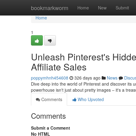
Home
bookmarkworm
Home
New
Submit
Home
1
Unleash Pinterest's Hidde
Affiliate Sales
poppymhnh454608
326 days ago
News
Discu
Dive deep into the world of Pinterest and discover its u
powerhouse isn't just about pretty images – it's a tre
Comments
Who Upvoted
Comments
Submit a Comment
No HTML