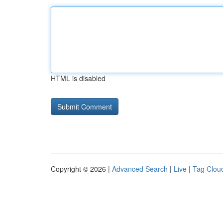
HTML is disabled
Copyright © 2026 |
Advanced Search
|
Live
|
Tag Clou