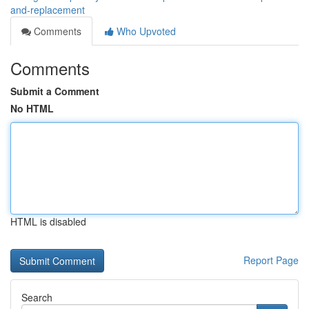
and-replacement
Comments
Who Upvoted
Comments
Submit a Comment
No HTML
HTML is disabled
Report Page
Search