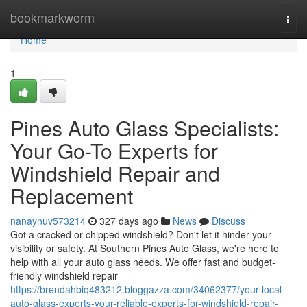
Home
bookmarkworm
Togg
navi
Home
1
Pines Auto Glass Specialists:
Your Go-To Experts for
Windshield Repair and
Replacement
nanaynuv573214
327 days ago
News
Discuss
Got a cracked or chipped windshield? Don't let it hinder your
visibility or safety. At Southern Pines Auto Glass, we're here to
help with all your auto glass needs. We offer fast and budget-
friendly windshield repair
https://brendahbiq483212.bloggazza.com/34062377/your-local-
auto-glass-experts-your-reliable-experts-for-windshield-repair-