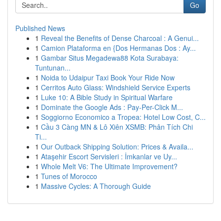
Go
Published News
1
Reveal the Benefits of Dense Charcoal : A Genui...
1
Camion Plataforma en {Dos Hermanas Dos : Ay...
1
Gambar Situs Megadewa88 Kota Surabaya:
Tuntunan...
1
Noida to Udaipur Taxi Book Your Ride Now
1
Cerritos Auto Glass: Windshield Service Experts
1
Luke 10: A Bible Study in Spiritual Warfare
1
Dominate the Google Ads : Pay-Per-Click M...
1
Soggiorno Economico a Tropea: Hotel Low Cost, C...
1
Cầu 3 Càng MN & Lô Xiên XSMB: Phân Tích Chi
Ti...
1
Our Outback Shipping Solution: Prices & Availa...
1
Ataşehir Escort Servisleri : İmkanlar ve Uy...
1
Whole Melt V6: The Ultimate Improvement?
1
Tunes of Morocco
1
Massive Cycles: A Thorough Guide