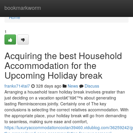
Home
bookmarkworm
Home
1
Acquiring the best Household
Accommodation for the
Upcoming Holiday break
frankx714tai7
328 days ago
News
Discuss
Arranging a household team holiday break involves greater than
just deciding on a vacation spotâ€”itâ€™s about generating
lasting Reminiscences jointly. Certainly one of The key
conclusions is selecting the correct relatives accommodation. With
the appropriate place, your holiday break will go from demanding
to seamless, making sure ease and comfort,
https://luxuryaccommodationcoolan39460.vidublog.com/36259242/ge