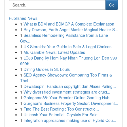
Go
Published News
1
What is BDM and BDMG? A Complete Explanation
1
Roy Dawson, Earth Angel Master Magical Healer S...
1
Seamless Remodelling Assistance from a Lane
Cov...
1
UK Steroids: Your Guide to Safe & Legal Choices
1
Mr. Gamble News: Latest Updates
1
LC88 Dang Ky Hom Nay Nhan Thuong Lon Den 999
999K
1
Dining Guides in St. Louis
1
SEO Agency Showdown: Comparing Top Firms &
Thei...
1
Dewataspin: Panduan copyright dan Akses Paling...
1
Why diversified investment strategies are cruci...
1
Gotogame88: Your Premier Online Gaming Hub
1
Gurgaon's Business Property Sector: Development...
1
Find The Best Roofing : Top Constructio...
1
Unleash Your Potential: Crystals For Sale
1
Integration approaches making use of Hybrid Cou...