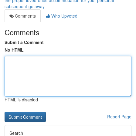
the-proper-loved-ones-accommodation-for-your-personal-
subsequent-getaway
Comments
Who Upvoted
Comments
Submit a Comment
No HTML
HTML is disabled
Report Page
Search