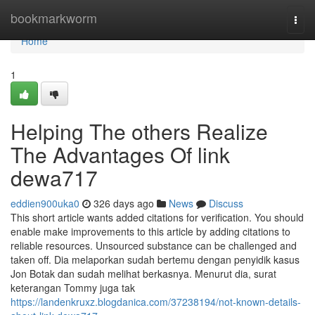
Home
bookmarkworm
Togg
navi
Home
1
Helping The others Realize
The Advantages Of link
dewa717
eddien900uka0
326 days ago
News
Discuss
This short article wants added citations for verification. You should
enable make improvements to this article by adding citations to
reliable resources. Unsourced substance can be challenged and
taken off. Dia melaporkan sudah bertemu dengan penyidik kasus
Jon Botak dan sudah melihat berkasnya. Menurut dia, surat
keterangan Tommy juga tak
https://landenkruxz.blogdanica.com/37238194/not-known-details-