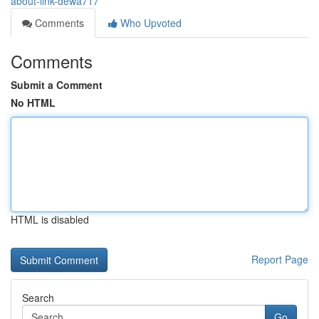
about-link-dewa717
Comments
Who Upvoted
Comments
Submit a Comment
No HTML
HTML is disabled
Report Page
Search
Go