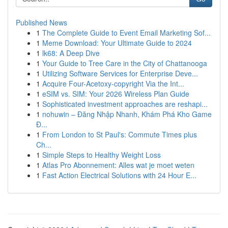
Published News
1
The Complete Guide to Event Email Marketing Sof...
1
Meme Download: Your Ultimate Guide to 2024
1
lk68: A Deep Dive
1
Your Guide to Tree Care in the City of Chattanooga
1
Utilizing Software Services for Enterprise Deve...
1
Acquire Four-Acetoxy-copyright Via the Int...
1
eSIM vs. SIM: Your 2026 Wireless Plan Guide
1
Sophisticated investment approaches are reshapi...
1
nohuwin – Đăng Nhập Nhanh, Khám Phá Kho Game
Đ...
1
From London to St Paul's: Commute Times plus
Ch...
1
Simple Steps to Healthy Weight Loss
1
Atlas Pro Abonnement: Alles wat je moet weten
1
Fast Action Electrical Solutions with 24 Hour E...